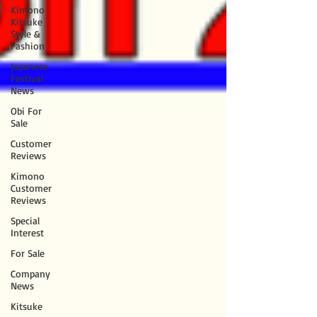
Kimono
Kitsuke
Style &
Fashion
Japanese
Festival
News
Obi For
Sale
Customer
Reviews
Kimono
Customer
Reviews
Special
Interest
For Sale
Company
News
Kitsuke