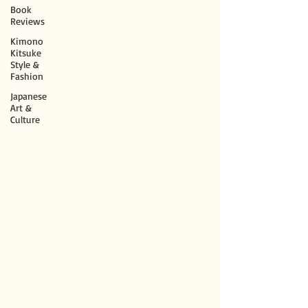
Book
Reviews
Kimono
Kitsuke
Style &
Fashion
Japanese
Art &
Culture