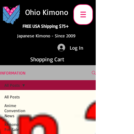
Ohio Kimono
FREE USA Shipping $75+
Japanese Kimono - Since 2009
Log In
Shopping Cart
INFORMATION
All Posts
All Posts
Anime
Convention
News
Kimono
For Sale