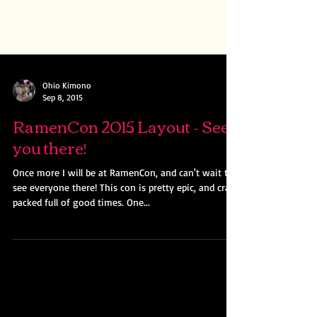
Ohio Kimono
Sep 8, 2015
RamenCon 2015 Layout - See
you there!
Once more I will be at RamenCon, and can't wait to
see everyone there! This con is pretty epic, and cram
packed full of good times. One...