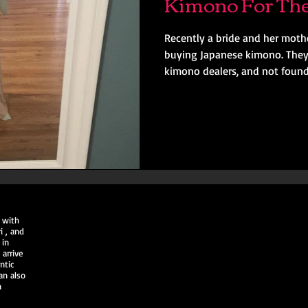
Kimono For The
Recently a bride and her mot
buying Japanese kimono. The
kimono dealers, and not found.
 with
i
, and
 in
arrive
ntic
an also
n