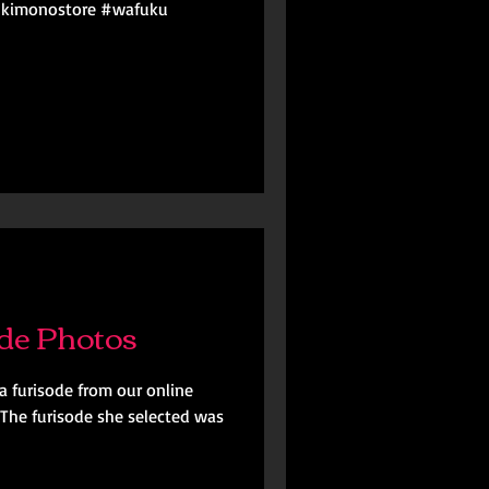
#kimonostore #wafuku
de Photos
a furisode from our online
 The furisode she selected was