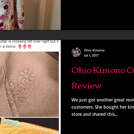
Ohio Kimono
Jul 1, 2017
Ohio Kimono C
Review
We just got another great rev
customers. She bought her ki
store and shared this...