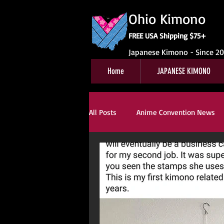
Ohio Kimono
FREE USA Shipping $75+
Japanese Kimono - Since 2
Home
JAPANESE KIMONO
All Posts
Anime Convention News
Obi For Sale
Customer Review
Kitsuke
Book Reviews
Ki