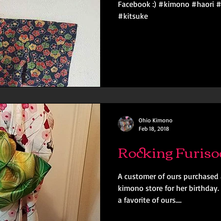
Facebook :) #kimono #haori 
#kitsuke
Ohio Kimono
Feb 18, 2018
Rocking Furiso
A customer of ours purchased 
kimono store for her birthday.
a favorite of ours....