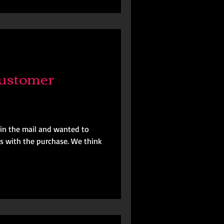
ustomer
in the mail and wanted to
s with the purchase. We think