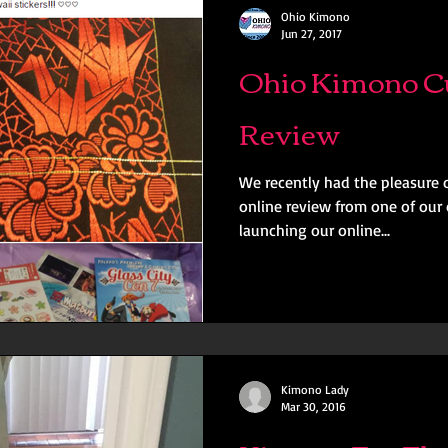
Ohio Kimono
Jun 27, 2017
Ohio Kimono C
Review
We recently had the pleasure o
online review from one of our 
launching our online...
Kimono Lady
Mar 30, 2016