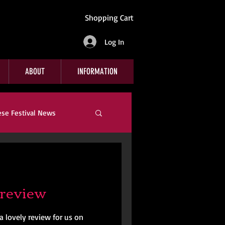
Shopping Cart
Log In
ABOUT
INFORMATION
ese Festival News
Company News
review
a lovely review for us on