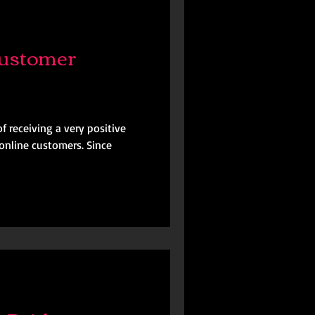
ustomer
f receiving a very positive
online customers. Since