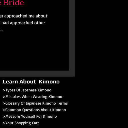
 Bride
her approached me about
y had approached other
..
Learn About Kimono
>Types Of Japanese Kimono
>Mistakes When Wearing Kimono
>Glossary Of Japanese Kimono Terms
>
Common Questions About Kimono
>Measure Yourself For Kimono
>
Your Shopping Cart