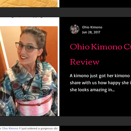
Ohio Kimono
Jun 28, 2017
Ohio Kimono C
Review
A kimono just got her kimono 
share with us how happy she i
she looks amazing in...