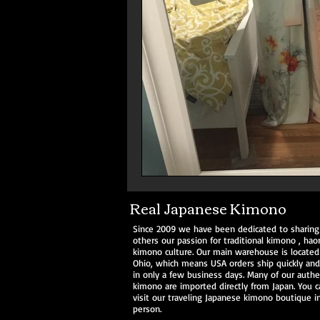
Real Japanese Kimono
Since 2009 we have been dedicated to sharing
others our passion for traditional
kimono
,
haor
kimono culture. Our main warehouse is located
Ohio, which means USA orders ship quickly and 
in only a few business days. Many of our authe
kimono are imported directly from Japan. You c
visit our traveling Japanese kimono boutique i
person.