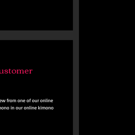
ustomer
iew from one of our online
mono in our online kimono