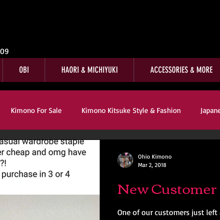
009
OBI
HAORI & MICHIYUKI
ACCESSORIES & MORE
Kimono For Sale
Kimono Kitsuke Style & Fashion
Japan
s
Kimono Customer Reviews
Special Interest
For Sale
Ohio Kimono
Mar 2, 2018
New Customer 
mono Kitsuke Style & Fashion
Japanese Art & Culture
One of our customers just left 