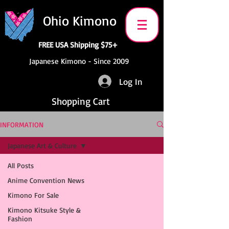
Ohio Kimono
FREE USA Shipping $75+
Japanese Kimono - Since 2009
Log In
Shopping Cart
INFORMATION
Japanese Art & Culture
All Posts
Anime Convention News
Kimono For Sale
Kimono Kitsuke Style &
Fashion