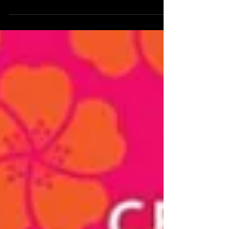
Join us at Michigan's first ever kimono festival!
Kimono fashion show, kimono dressing lessons,
and more!