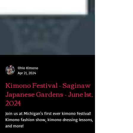
Ohio Kimono
Apr 21, 2024
Kimono Festival - Saginaw
Japanese Gardens - June 1st,
2024