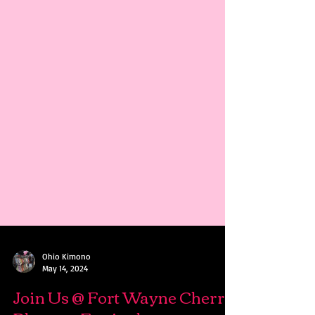
Ohio Kimono
May 14, 2024