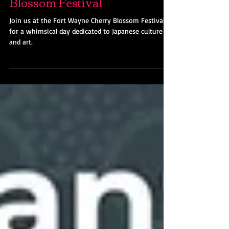
Join Us @ Fort Wayne Cherry
Blossom Festival
Join us at the Fort Wayne Cherry Blossom Festival
for a whimsical day dedicated to Japanese culture
and art.