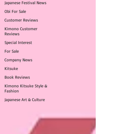
Japanese Festival News
Obi For Sale
Customer Reviews
Kimono Customer
Reviews
Special Interest
For Sale
Company News
Kitsuke
Book Reviews
Kimono Kitsuke Style &
Fashion
Japanese Art & Culture