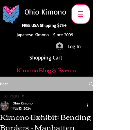
Ohio Kimono
FREE USA Shipping $75+
Japanese Kimono - Since 2009
Log In
Shopping Cart
Kimono Blog & Events
Post
All Posts
Ohio Kimono
All Posts
Feb 13, 2024
Kimono Exhibit: Bending
Anime Convention News
Borders - Manhatten,
Kimono For Sale