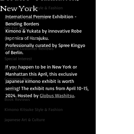
New York
Kimono Kitsuke Style & Fashion
International Premiere Exhibition - 
Japanese Festival News
Bending Borders
Obi For Sale
Kimono & Yukata by innovative Robe 
Japonica of Harajuku.
Customer Reviews
Professionally curated by Spree Kingyo 
Kimono Customer Reviews
of Berlin. 
Special Interest
If you happen to be in New York or 
For Sale
Manhattan this April, this exclusive 
Company News
Japanese kimono exhibit is worth 
seeing! The exhibit runs from April 10-15, 
Kitsuke
2024. Hosted by 
Globus Washitsu
.
Book Reviews
Kimono Kitsuke Style & Fashion
Japanese Art & Culture