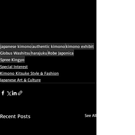
japanese kimono
authentic kimono
kimono exhibit
Globus Washitsu
harajuku
Robe Japonica
Spree Kingyo
Special Interest
Kimono Kitsuke Style & Fashion
Japanese Art & Culture
Recent Posts
See All