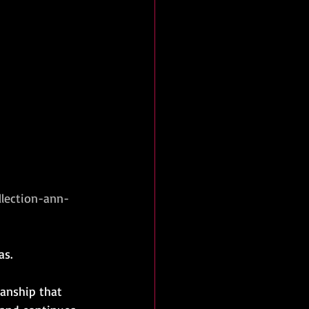
lection-ann-
as.
manship that 