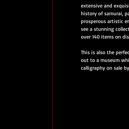
extensive and exquisi
history of samurai, p
prosperous artistic e
see a stunning collect
over 140 items on dis
This is also the perf
out to a museum while
calligraphy on sale b