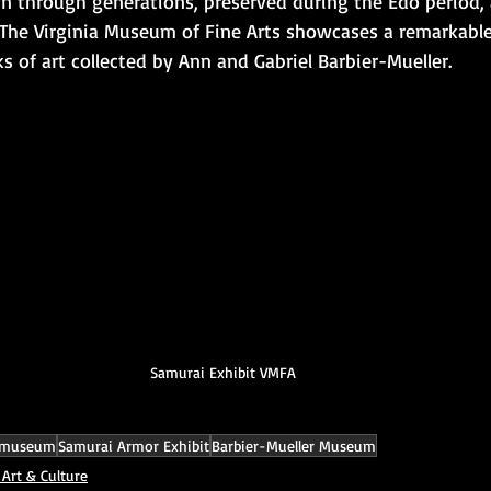
 through generations, preserved during the Edo period,
. The Virginia Museum of Fine Arts showcases a remarkable 
 of art collected by Ann and Gabriel Barbier-Mueller.
Samurai Exhibit VMFA
 museum
Samurai Armor Exhibit
Barbier-Mueller Museum
 Art & Culture