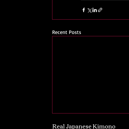
Recent Posts
Real Japanese Kimono