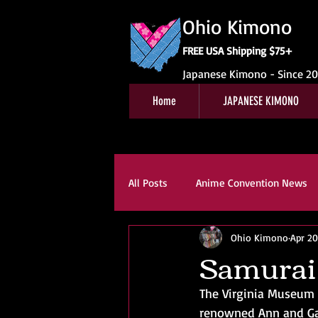
Ohio Kimono
FREE USA Shipping $75+
Japanese Kimono - Since 2
Home
JAPANESE KIMONO
All Posts
Anime Convention News
Ohio Kimono
Apr 20
Obi For Sale
Customer Revie
Samurai
The Virginia Museum o
Kitsuke
Book Reviews
K
renowned Ann and Gab