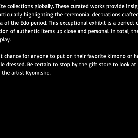
te collections globally. These curated works provide insig
articularly highlighting the ceremonial decorations crafte
ra of the Edo period. This exceptional exhibit is a perfect
ion of authentic items up close and personal. In total, the
play.
ect chance for anyone to put on their favorite kimono or h
 dressed. Be certain to stop by the gift store to look at
y the artist Kyomisho.