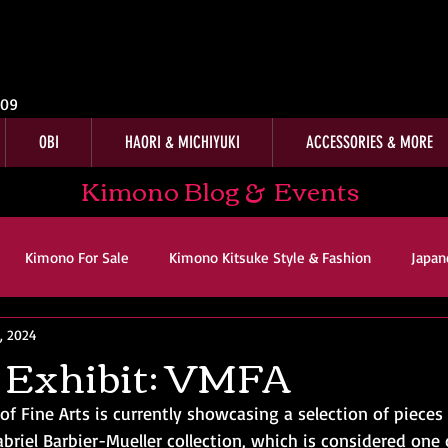
009
OBI
HAORI & MICHIYUKI
ACCESSORIES & MORE
Kimono Blog & Events
Kimono For Sale
Kimono Kitsuke Style & Fashion
Japan
, 2024
ws
Kimono Customer Reviews
Special Interest
For Sal
 Exhibit: VMFA
f Fine Arts is currently showcasing a selection of pieces
imono Kitsuke Style & Fashion
Japanese Art & Culture
riel Barbier-Mueller collection, which is considered one 