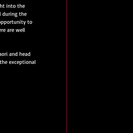
ht into the 
d during the 
 opportunity to 
re are well 
aori and head 
 the exceptional 