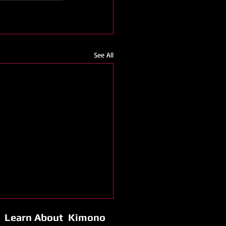
See All
Learn About Kimono