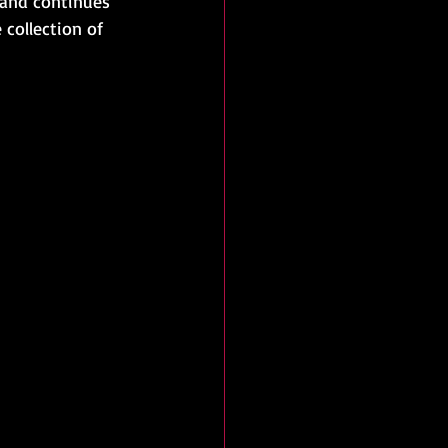
 and continues 
collection of 