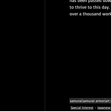
has been passed down
to thrive to this day
over a thousand works
samurai
samurai armor
art
Special Interest
Japanese