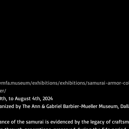
/vmfa.museum/exhibitions/exhibitions/samurai-armor-col
er/
20th, to August 4th, 2024
ganized by The Ann & Gabriel Barbier-Mueller Museum, Dall
ance of the samurai is evidenced by the legacy of crafts