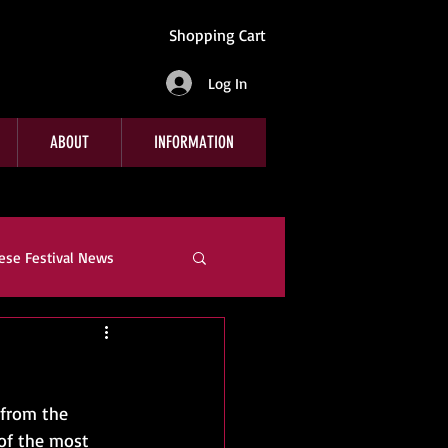
Shopping Cart
Log In
ABOUT
INFORMATION
ese Festival News
e
Company News
 from the 
of the most 