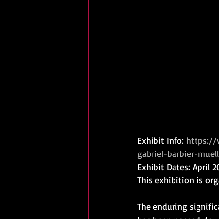
Exhibit Info: 
https:/
gabriel-barbier-muell
Exhibit Dates: April 
This exhibition is or
The enduring signific