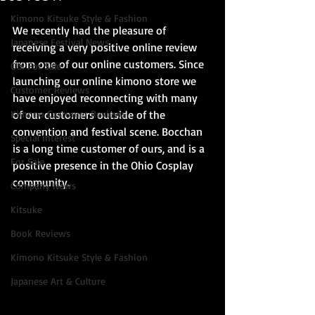
Kimono Kitsuke Style & Fashion
We recently had the pleasure of 
Japanese Festival News
receiving a very positive online review 
from one of our online customers. Since 
Obi For Sale
launching our online kimono store we 
Customer Reviews
have enjoyed reconnecting with many 
Kimono Customer Reviews
of our customers outside of the 
convention and festival scene. Bocchan 
Special Interest
is a long time customer of ours, and is a 
For Sale
positive presence in the Ohio Cosplay 
community.
Company News
Kitsuke
Book Reviews
Kimono Kitsuke Style & Fashion
Japanese Art & Culture