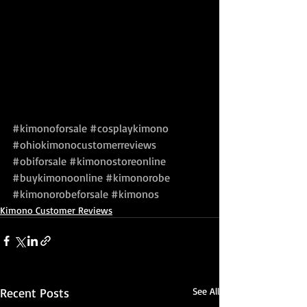
#kimonoforsale
#cosplaykimono
#ohiokimonocustomerreviews
#obiforsale
#kimonostoreonline
#buykimonoonline
#kimonorobe
#kimonorobeforsale
#kimonos
Kimono Customer Reviews
Recent Posts
See All