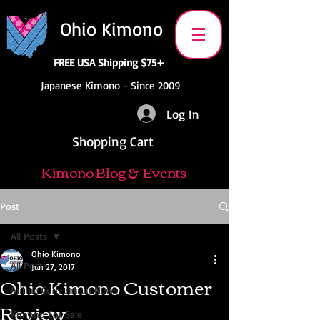
Ohio Kimono
FREE USA Shipping $75+
Japanese Kimono - Since 2009
Log In
Shopping Cart
Kimono Blog & Events
Post
All Posts
Ohio Kimono
All Posts
Jun 27, 2017
Ohio Kimono Customer
Anime Convention News
Review
Kimono For Sale