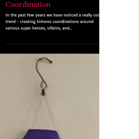
Harley Quinn Kimono
Coordination
In the past few years we have noticed a really cool
trend - creating kimono coordinations around
various super heroes, villains, and...