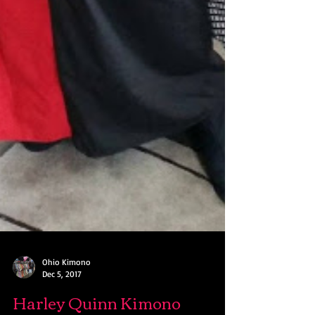
Ohio Kimono
Dec 5, 2017