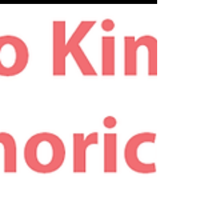
equally busy, as we attend to our customers...