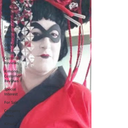
Kimono
Kitsuke
Style &
Fashion
Japanese
Festival
News
Obi For
Sale
Customer
Reviews
Kimono
Customer
Reviews
Special
Interest
For Sale
Company
News
Kitsuke