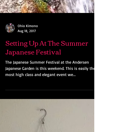
Ohio Kimono
Aug 18, 2017
Setting Up At The Summer
Japanese Festival
The Japanese Summer Festival at the Andersen
Japanese Garden is this weekend. This is easily the
most high class and elegant event we...