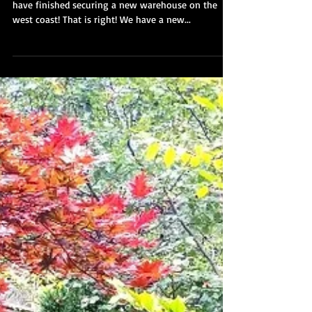
Sep 29, 2017
Announcement: We are
expanding to the west coast!
We have some really exciting new to share! We
have finished securing a new warehouse on the
west coast! That is right! We have a new...