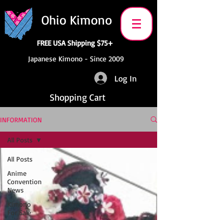
Ohio Kimono
FREE USA Shipping $75+
Japanese Kimono - Since 2009
Log In
Shopping Cart
INFORMATION
All Posts
All Posts
Anime
Convention
News
Kimono
For Sale