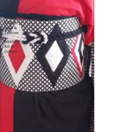
Book
Reviews
Kimono
Kitsuke
Style &
Fashion
Japanese
Art &
Culture