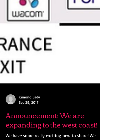
Kimono Lady