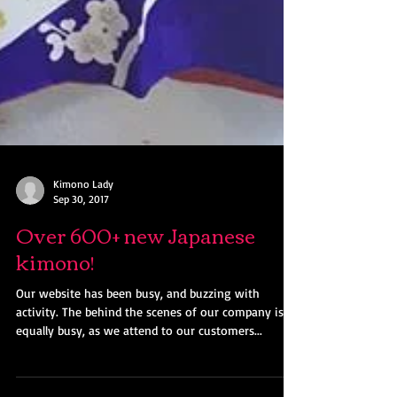
Kimono Lady
Sep 30, 2017
Over 600+ new Japanese
kimono!
Our website has been busy, and buzzing with
activity. The behind the scenes of our company is