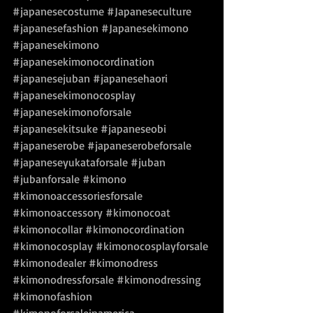
#japanesecostume
#Japaneseculture
#japanesefashion
#Japanesekimono
#japanesekimono
#japanesekimonocordination
#japanesejuban
#japanesehaori
#japanesekimonocosplay
#japanesekimonoforsale
#japanesekitsuke
#japaneseobi
#japaneserobe
#japaneserobeforsale
#japaneseyukataforsale
#juban
#jubanforsale
#kimono
#kimonoaccessoriesforsale
#kimonoaccessory
#kimonocoat
#kimonocollar
#kimonocordination
#kimonocosplay
#kimonocosplayforsale
#kimonodealer
#kimonodress
#kimonodressforsale
#kimonodressing
#kimonofashion