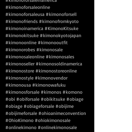
#kimonoforsaleinamerica
#kimonoforsaleonline
#kimonoforsaleusa
#kimonoforsell
#kimonofriends
#kimonofromkyoto
#kimonoinamerica
#KimonoKitsuke
#kimonokitsuke
#kimonokyotojapan
#kimonoonline
#kimonooutfit
#kimonorobes
#kimonosale
#kimonosaleonline
#kimonosales
#kimonoseller
#kimonosoldinamerica
#kimonostore
#kimonostoreonline
#kimonostyle
#kimonovendor
#kimonousa
#kimonowafuku
#kimonosforsale
#kimonos
#komono
#obi
#obiforsale
#obikitsuke
#obiage
#obiage
#obiageforsale
#obijime
#obijimeforsale
#ohioanimeconvention
#OhioKimono
#ohiokimonosale
#onlinekimono
#onlinekimonosale