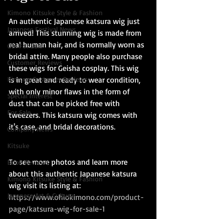
Kimono Kitsuke Style & Fashion
An authentic Japanese katsura wig just 
Japanese Festival News
arrived! This stunning wig is made from 
real human hair, and is normally worn as 
Obi For Sale
bridal attire. Many people also purchase 
Customer Reviews
these wigs for Geisha cosplay. This wig 
Kimono Customer Reviews
is in great and ready to wear condition, 
with only minor flaws in the form of 
Special Interest
dust that can be picked free with 
For Sale
tweezers. This katsura wig comes with 
it's case, and bridal decorations.
Company News
Kitsuke
To see more photos and learn more 
Book Reviews
about this authentic Japanese katsura 
Kimono Kitsuke Style & Fashion
wig visit its listing at: 
Japanese Art & Culture
https://www.ohiokimono.com/product-
page/katsura-wig-for-sale-1