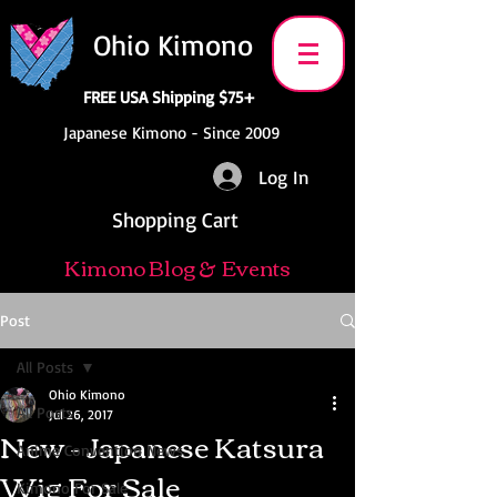
Ohio Kimono
FREE USA Shipping $75+
Japanese Kimono - Since 2009
Log In
Shopping Cart
Kimono Blog & Events
Post
All Posts
Ohio Kimono
All Posts
Jul 26, 2017
New - Japanese Katsura
Anime Convention News
Wig For Sale
Kimono For Sale