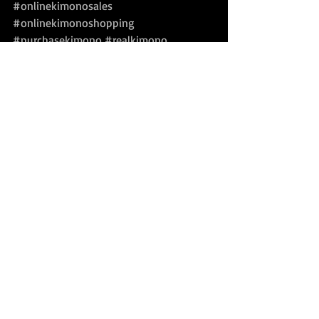
#onlinekimonosales
#onlinekimonoshopping
#purchasekimono
#realkimono
#realjapanesekimono
#shopforkimono
#silkkimono
#silkkimonorobe
#vintagekimonoforsale
#vintageobiforsale
For Sale
Recent Posts
See All