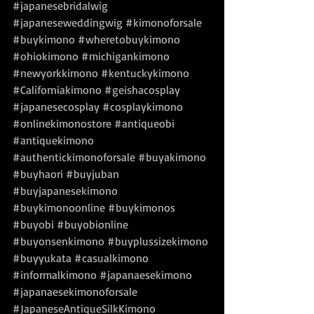
#japanesebridalwig
#japaneseweddingwig
#kimonoforsale
#buykimono
#wheretobuykimono
#ohiokimono
#michigankimono
#newyorkkimono
#kentuckykimono
#Californiakimono
#geishacosplay
#japanesecosplay
#cosplaykimono
#onlinekimonostore
#antiqueobi
#antiquekimono
#authentickimonoforsale
#buyakimono
#buyhaori
#buyjuban
#buyjapanesekimono
#buykimonoonline
#buykimonos
#buyobi
#buyobionline
#buyonsenkimono
#buyplussizekimono
#buyyukata
#casualkimono
#informalkimono
#japanaesekimono
#japanaesekimonoforsale
#JapaneseAntiqueSilkKimono