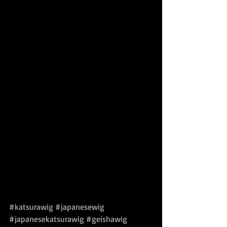
#katsurawig
#japanesewig
#japanesekatsurawig
#geishawig