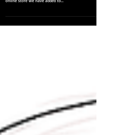
To celebrating hitting 1,200+ Japanese kimono, obi,
haori, michiyuki, juban and more all for sale in our
online store we have added to...