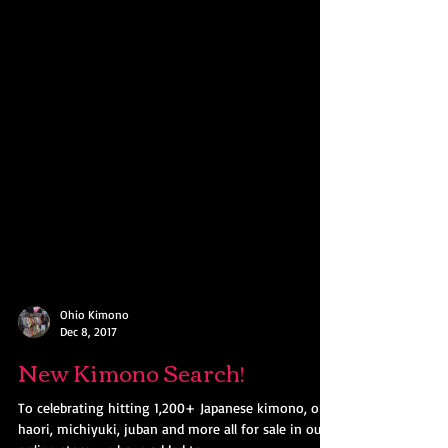
Ohio Kimono
Dec 8, 2017
New Kimono Search!