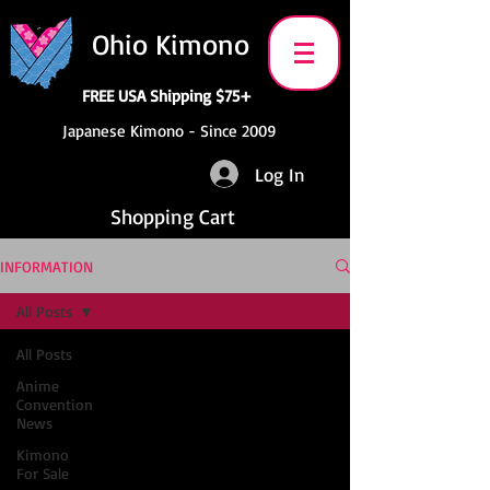
Ohio Kimono
FREE USA Shipping $75+
Japanese Kimono - Since 2009
Log In
Shopping Cart
INFORMATION
All Posts
All Posts
Anime
Convention
News
Kimono
For Sale