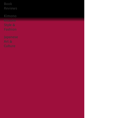
Book
Reviews
Kimono
Kitsuke
Style &
Fashion
Japanese
Art &
Culture