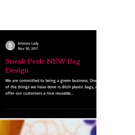
Kimono Lady
Nov 30, 2017
Sneak Peek: NEW Bag
Design
We are committed to being a green business. One
of the things we have done is ditch plastic bags, and
offer our customers a nice reusable...