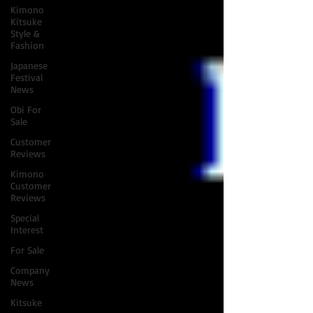
Kimono
Kitsuke
Style &
Fashion
Japanese
Festival
News
Obi For
Sale
Customer
Reviews
Kimono
Customer
Reviews
Special
Interest
For Sale
Company
News
Kitsuke