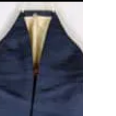
tomesode, children's kimono, men's...