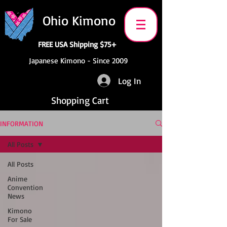
Ohio Kimono
FREE USA Shipping $75+
Japanese Kimono - Since 2009
Log In
Shopping Cart
INFORMATION
All Posts
All Posts
Anime
Convention
News
Kimono
For Sale