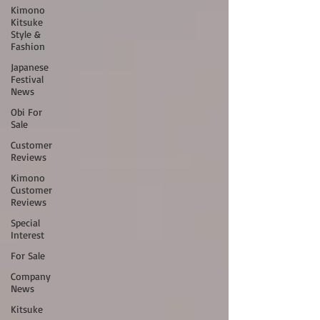
Kimono
Kitsuke
Style &
Fashion
Japanese
Festival
News
Obi For
Sale
Customer
Reviews
Kimono
Customer
Reviews
Special
Interest
For Sale
Company
News
Kitsuke