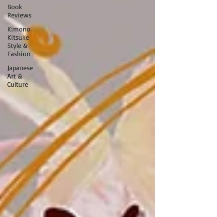
Book
Reviews
Kimono
Kitsuke
Style &
Fashion
Japanese
Art &
Culture