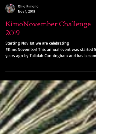
Ohio Kimono
Nov 1, 2019
KimoNovember Challenge
2019
Starting Nov 1st we are celebrating
#KimoNovember! This annual event was started 5
years ago by Tallulah Cunningham and has become
a...