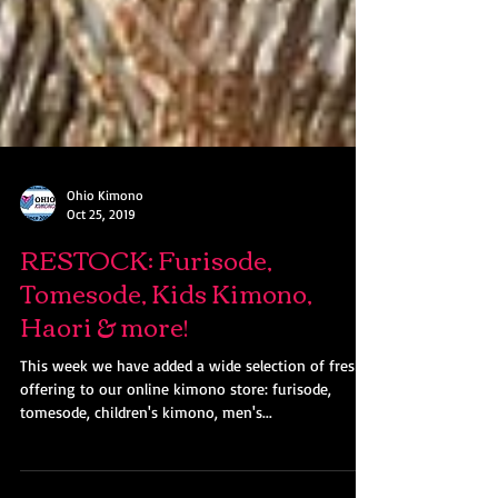
Ohio Kimono
Oct 25, 2019
RESTOCK: Furisode,
Tomesode, Kids Kimono,
Haori & more!
This week we have added a wide selection of fresh
offering to our online kimono store: furisode,