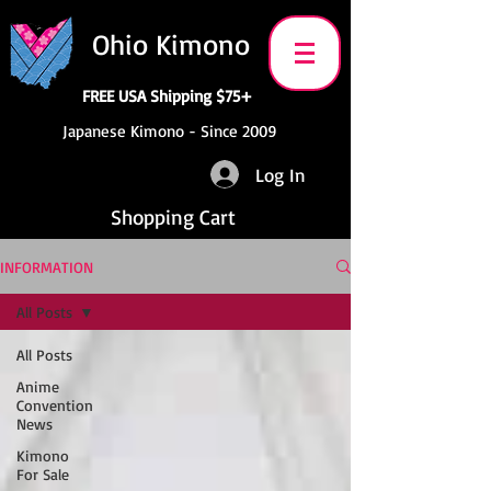
Ohio Kimono
FREE USA Shipping $75+
Japanese Kimono - Since 2009
Log In
Shopping Cart
INFORMATION
All Posts
All Posts
Anime
Convention
News
Kimono
For Sale