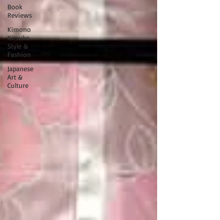
Book
Reviews
Kimono
Kitsuke
Style &
Fashion
Japanese
Art &
Culture