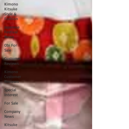
Kimono
Kitsuke
Style &
Fashion
Japanese
Festival
News
Obi For
Sale
Customer
Reviews
Kimono
Customer
Reviews
Special
Interest
For Sale
Company
News
Kitsuke