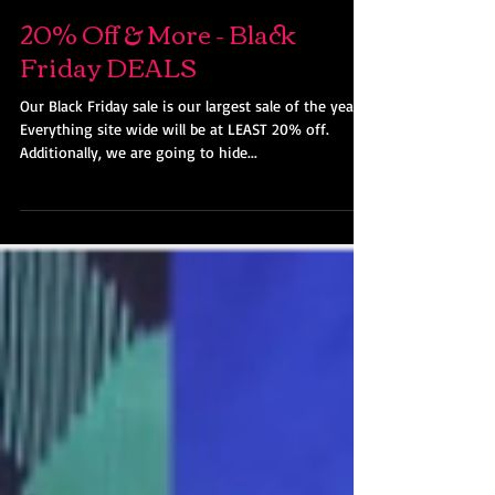
Ohio Kimono
Nov 18, 2018
20% Off & More - Black
Friday DEALS
Our Black Friday sale is our largest sale of the year!
Everything site wide will be at LEAST 20% off.
Additionally, we are going to hide...