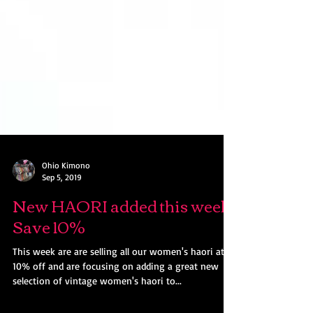
Ohio Kimono
Sep 5, 2019
New HAORI added this week!
Save 10%
This week are are selling all our women's haori at
10% off and are focusing on adding a great new
selection of vintage women's haori to...