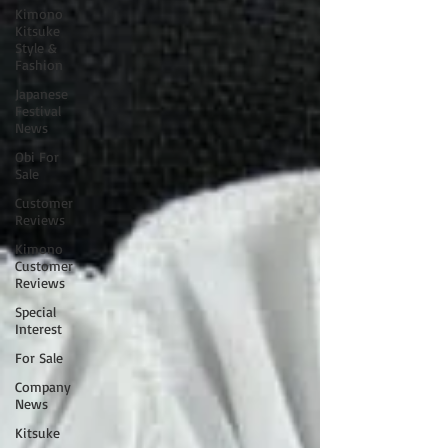
Kimono
Kitsuke
Style &
Fashion
Japanese
Festival
News
Obi For
Sale
Customer
Reviews
Kimono
Customer
Reviews
Special
Interest
For Sale
Company
News
Kitsuke