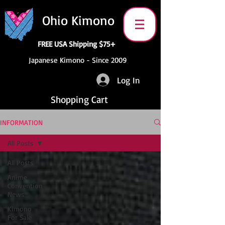
Ohio Kimono
FREE USA Shipping $75+
Japanese Kimono - Since 2009
Log In
Shopping Cart
INFORMATION
All Posts
All Posts
Anime
Convention
News
Kimono
For Sale