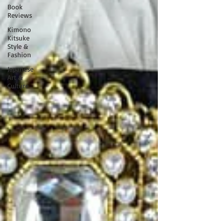
Book
Reviews
Kimono
Kitsuke
Style &
Fashion
Japanese
Art &
Culture