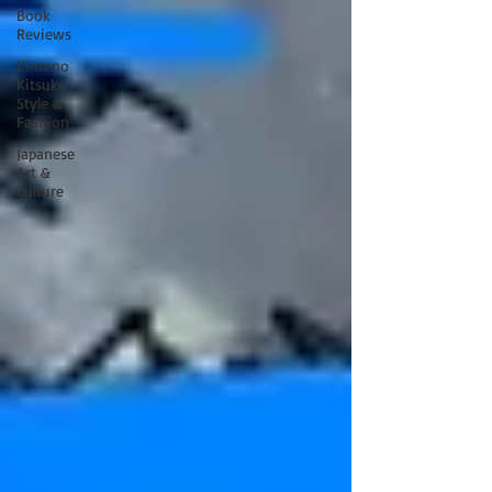
Book
Reviews
Kimono
Kitsuke
Style &
Fashion
Japanese
Art &
Culture