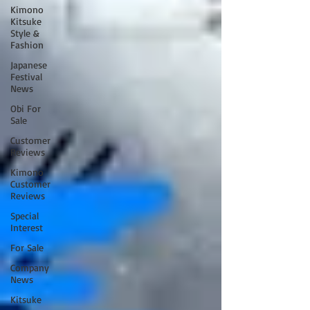
Kimono
Kitsuke
Style &
Fashion
Japanese
Festival
News
Obi For
Sale
Customer
Reviews
Kimono
Customer
Reviews
Special
Interest
For Sale
Company
News
Kitsuke