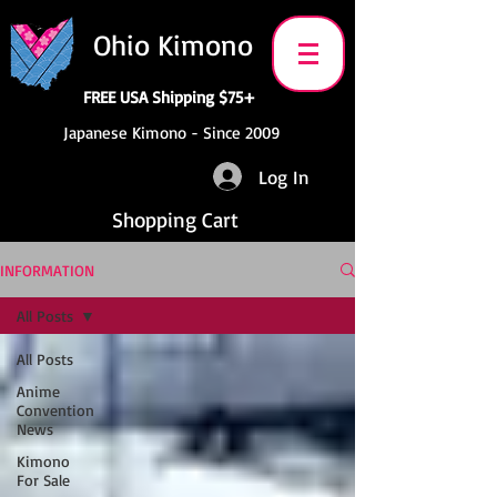
Ohio Kimono
FREE USA Shipping $75+
Japanese Kimono - Since 2009
Log In
Shopping Cart
INFORMATION
All Posts
All Posts
Anime
Convention
News
Kimono
For Sale