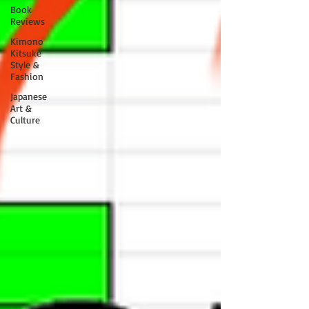
Book
Reviews
Kimono
Kitsuke
Style &
Fashion
Japanese
Art &
Culture