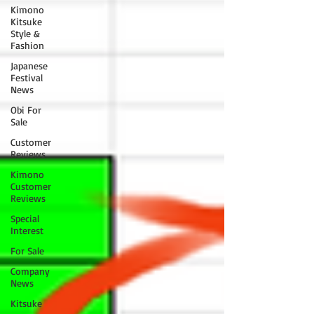
Kimono
Kitsuke
Style &
Fashion
Japanese
Festival
News
Obi For
Sale
Customer
Reviews
Kimono
Customer
Reviews
Special
Interest
For Sale
Company
News
Kitsuke