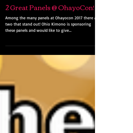
Kimono Lady
Jan 2, 2017
2 Great Panels @ OhayoCon!
Among the many panels at Ohayocon 2017 there are
two that stand out! Ohio Kimono is sponsoring
these panels and would like to give...