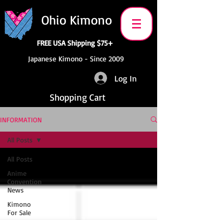
Ohio Kimono
FREE USA Shipping $75+
Japanese Kimono - Since 2009
Log In
Shopping Cart
INFORMATION
All Posts
All Posts
Anime
Convention
News
Kimono
For Sale