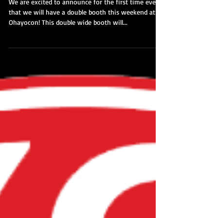
2018 - Dealer Room MAP
We are excited to announce for the first time ever
that we will have a double booth this weekend at
Ohayocon! This double wide booth will...