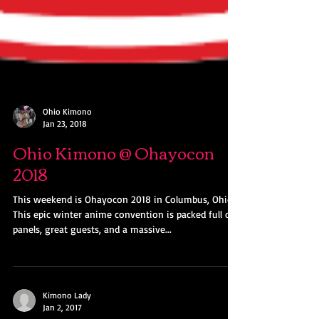
Ohio Kimono
Jan 23, 2018
Ohio Kimono @ Ohayocon
2018
This weekend is Ohayocon 2018 in Columbus, Ohio!
This epic winter anime convention is packed full of
panels, great guests, and a massive...