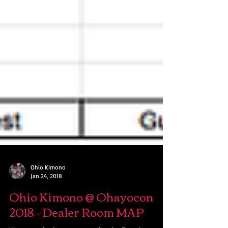
Ohio Kimono
Jan 24, 2018
Ohio Kimono @ Ohayocon