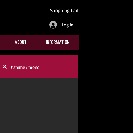
Shopping Cart
Log In
ABOUT
INFORMATION