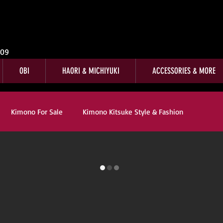
009
OBI
HAORI & MICHIYUKI
ACCESSORIES & MORE
Kimono For Sale
Kimono Kitsuke Style & Fashion
r Sale
Customer Reviews
Kimono Customer Reviews
Company News
Kitsuke
Book Reviews