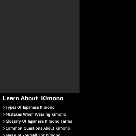
Learn About Kimono
>Types Of Japanese Kimono
>Mistakes When Wearing Kimono
>Glossary Of Japanese Kimono Terms
>
Common Questions About Kimono
>Measure Yourself For Kimono