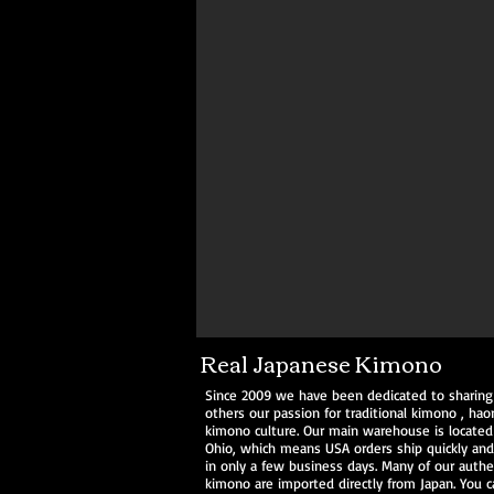
Kimono Kitsuke Style & Fashion
Real Japanese Kimono
Since 2009 we have been dedicated to sharing
others our passion for traditional
kimono
,
haor
kimono culture. Our main warehouse is located
Ohio, which means USA orders ship quickly and 
in only a few business days. Many of our authe
kimono are imported directly from Japan. You c