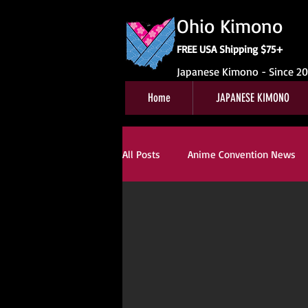
Ohio Kimono
FREE USA Shipping $75+
Japanese Kimono - Since 2
Home
JAPANESE KIMONO
All Posts
Anime Convention News
Japanese Festival News
Obi Fo
Special Interest
For Sale