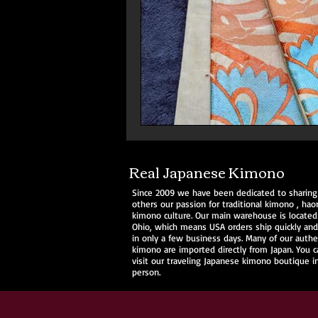
Real Japanese Kimono
Since 2009 we have been dedicated to sharing
others our passion for traditional
kimono
,
haor
kimono culture. Our main warehouse is located
Ohio, which means USA orders ship quickly and 
in only a few business days. Many of our authe
kimono are imported directly from Japan. You c
visit our traveling Japanese kimono boutique i
person.