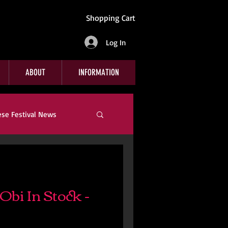
Shopping Cart
Log In
ABOUT
INFORMATION
ese Festival News
Company News
bi In Stock -