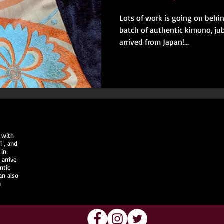
Lots of work is going on behi
batch of authentic kimono, jub
arrived from Japan!...
 with
i
, and
 in
arrive
ntic
an also
n