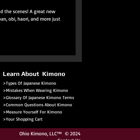
nd the scenes! A great new
an, obi, haori, and more just
Learn About Kimono
>Types Of Japanese Kimono
>Mistakes When Wearing Kimono
>Glossary Of Japanese Kimono Terms
>
Common Questions About Kimono
>Measure Yourself For Kimono
>
Your Shopping Cart
Ohio Kimono
, LLC™ © 2024