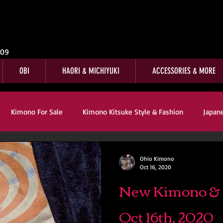
009
OBI
HAORI & MICHIYUKI
ACCESSORIES & MORE
Kimono For Sale
Kimono Kitsuke Style & Fashion
Japan
s
Kimono Customer Reviews
Special Interest
For Sale
Ohio Kimono
Oct 16, 2020
New Kimono & O
mono Kitsuke Style & Fashion
Japanese Art & Culture
Oct 16th, 2020