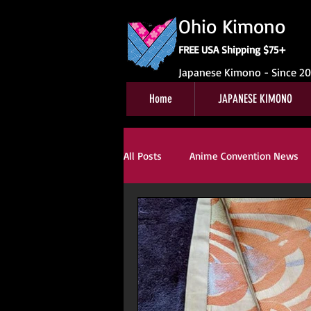
Ohio Kimono
FREE USA Shipping $75+
Japanese Kimono - Since 2
Home
JAPANESE KIMONO
All Posts
Anime Convention News
Obi For Sale
Customer Review
Kitsuke
Book Reviews
Ki