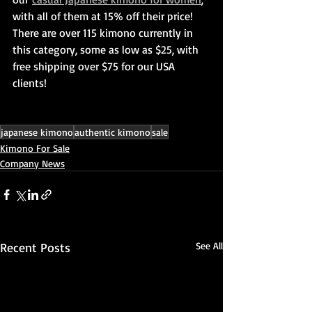
with all of them at 15% off their price! 
There are over 115 kimono currently in 
this category, some as low as $25, with 
free shipping over $75 for our USA 
clients!
japanese kimono
authentic kimono
sale
Kimono For Sale
Company News
Recent Posts
See All