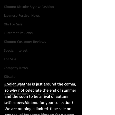
Kimono Kitsuke Style & Fashion
Japanese Festival News
Obi For Sale
Customer Reviews
Kimono Customer Reviews
Special Interest
For Sale
Company News
Kitsuke
Cooler weather is just around the corner, 
Book Reviews
so why not celebrate the end of summer 
Kimono Kitsuke Style & Fashion
and the soon to be arrival of autumn 
with a new kimono for your collection? 
Japanese Art & Culture
We are running a limited-time sale on 
our 
casual Japanese kimono for women
, 