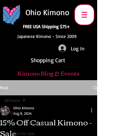
Ohio Kimono
FREE USA Shipping $75+
Japanese Kimono - Since 2009
Log In
Shopping Cart
Kimono Blog & Events
Post
All Posts
Ohio Kimono
All Posts
Aug 9, 2024
15% Off Casual Kimono -
Anime Convention News
Sale
Kimono For Sale