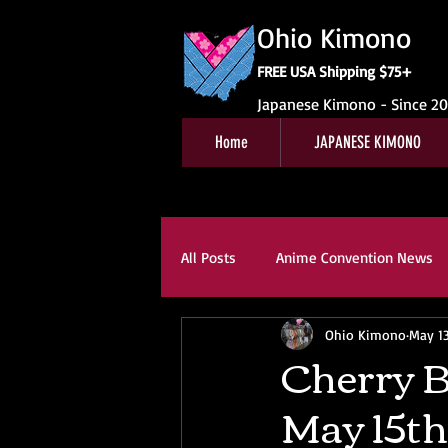
Ohio Kimono
FREE USA Shipping $75+
Japanese Kimono - Since 2
Home
JAPANESE KIMONO
All Posts
Anime Convention News
Ohio Kimono
May 13
Obi For Sale
Customer Revie
Cherry B
May 15th
Kitsuke
Book Reviews
K