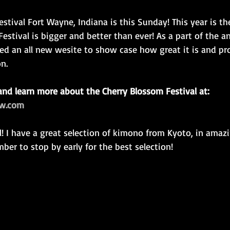
stival Fort Wayne, Indiana is this Sunday! This year is the
estival is bigger and better than ever! As a part of the an
ed an all new wesite to show case how great it is and pro
n.
and learn more about the Cherry Blossom Festival at: 
fw.com
er to stop by early for the best selection!