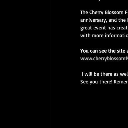
The Cherry Blossom Fe
anniversary, and the F
great event has creat
with more informatio
You can see the site 
www.cherryblossom
 I will be there as well! I have a great selection of kimono from Kyoto, in amazing condition! 
See you there! Rememb