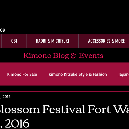
009
OBI
HAORI & MICHIYUKI
ACCESSORIES & MORE
Kimono Blog & Events
Kimono For Sale
Kimono Kitsuke Style & Fashion
Japan
, 2016
ws
Kimono Customer Reviews
Special Interest
For Sal
lossom Festival Fort W
, 2016
imono Kitsuke Style & Fashion
Japanese Art & Culture