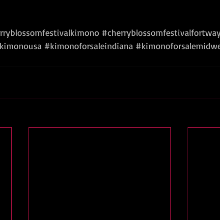
rryblossomfestivalkimono
#cherryblossomfestivalfortwa
kimonousa
#kimonoforsaleindiana
#kimonoforsalemidw