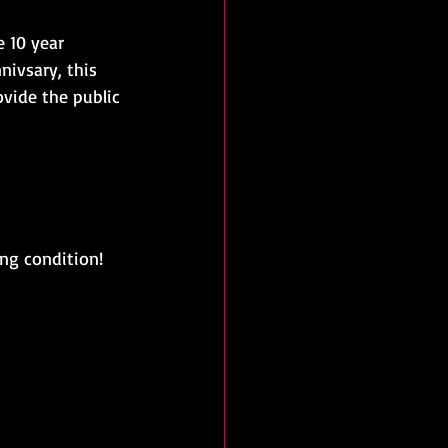
 10 year 
nivsary, this 
vide the public 