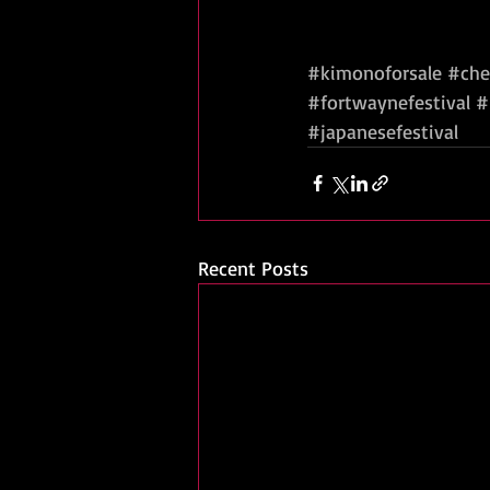
#kimonoforsale
#che
#fortwaynefestival
#
#japanesefestival
Recent Posts