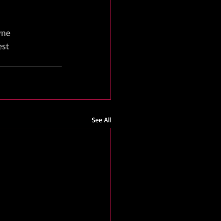
yne
est
See All