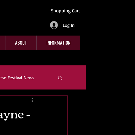
Shopping Cart
Log In
ABOUT
INFORMATION
ese Festival News
e
Company News
ayne -