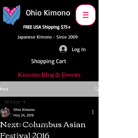
Ohio Kimono
FREE USA Shipping $75+
Japanese Kimono - Since 2009
Log In
Shopping Cart
Kimono Blog & Events
Post
All Posts
Ohio Kimono
All Posts
May 24, 2016
Next: Columbus Asian
Anime Convention News
Festival 2016
Kimono For Sale