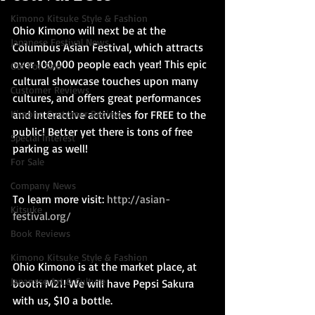
Kimono Kitsuke Style & Fashion
Ohio Kimono will next be at the 
Japanese Festival News
Columbus Asian Festival, which attracts 
over 100,000 people each year! This epic 
Obi For Sale
cultural showcase touches upon many 
Customer Reviews
cultures, and offers great performances 
Kimono Customer Reviews
and interactive activities for FREE to the 
public! Better yet there is tons of free 
Special Interest
parking as well!
For Sale
Company News
To learn more visit: 
http://asian-
Kitsuke
festival.org/
Book Reviews
Kimono Kitsuke Style & Fashion
Ohio Kimono is at the market place, at 
Japanese Art & Culture
booth M21! We will have Pepsi Sakura 
with us, $10 a bottle.