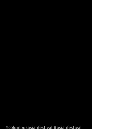
#columbusasianfestival
#asianfestival