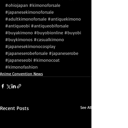
#ohiojapan
#kimonoforsale
#japanesekimonoforsale
#adultkimonoforsale
#antiquekimono
#antiqueobi
#antiqueobiforsale
#buyakimono
#buyobionline
#buyobi
#buykimonos
#casualkimono
#japanesekimonocosplay
#japaneserobeforsale
#japaneserobe
#japaneseobi
#kimonocoat
#kimonofashion
Anime Convention News
Recent Posts
See All