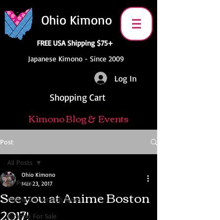
Ohio Kimono
FREE USA Shipping $75+
Japanese Kimono - Since 2009
Log In
Shopping Cart
Kimono Blog & Events
Post
All Posts
Ohio Kimono
All Posts
Mar 23, 2017
See you at Anime Boston
Anime Convention News
2017!
Kimono For Sale