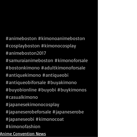
#animeboston
#kimonoanimeboston
#cosplayboston
#kimonocosplay
#animeboston2017
#samuraianimeboston
#kimonoforsale
#bostonkimono
#adultkimonoforsale
#antiquekimono
#antiqueobi
#antiqueobiforsale
#buyakimono
#buyobionline
#buyobi
#buykimonos
#casualkimono
#japanesekimonocosplay
#japaneserobeforsale
#japaneserobe
#japaneseobi
#kimonocoat
#kimonofashion
Anime Convention News