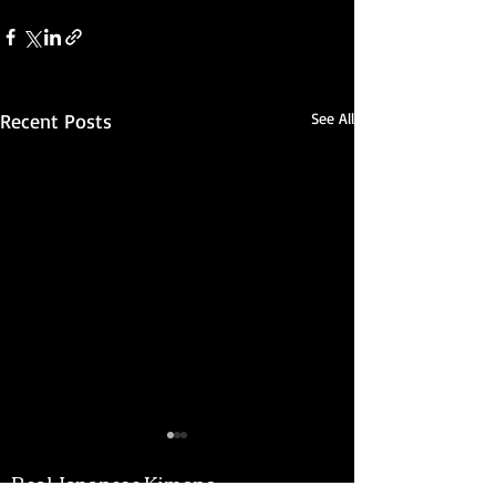
Recent Posts
See All
Real Japanese Kimono