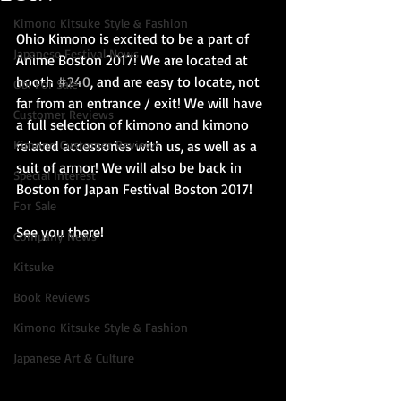
Kimono Kitsuke Style & Fashion
Ohio Kimono is excited to be a part of 
Japanese Festival News
Anime Boston 2017! We are located at 
booth 
#240
, and are easy to locate, not 
Obi For Sale
far from an entrance / exit! We will have 
Customer Reviews
a full selection of kimono and kimono 
Kimono Customer Reviews
related accessories with us, as well as a 
suit of armor! We will also be back in 
Special Interest
Boston for Japan Festival Boston 2017!
For Sale
See you there!
Company News
Kitsuke
Book Reviews
Kimono Kitsuke Style & Fashion
Japanese Art & Culture