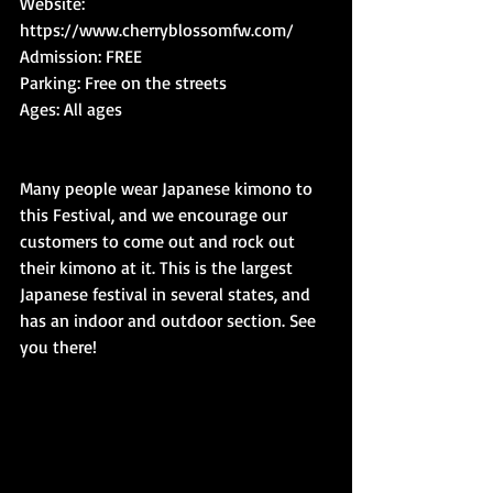
Website: 
https://www.cherryblossomfw.com/
Admission: FREE
Parking: Free on the streets
Ages: All ages
Many people wear Japanese kimono to 
this Festival, and we encourage our 
customers to come out and rock out 
their kimono at it. This is the largest 
Japanese festival in several states, and 
has an indoor and outdoor section. See 
you there!