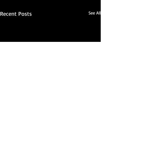
Recent Posts
See All
Real Japanese Kimono
Since 2009 we have been dedicated to sharing with
others our passion for traditional
kimono
,
haori
, and
kimono culture. Our main warehouse is located in Ohio,
which means USA orders ship quickly and arrive in only a