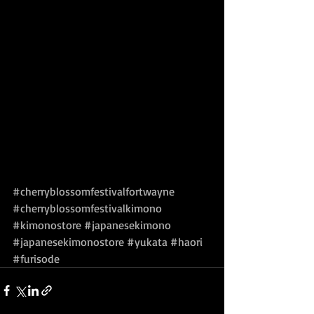
#cherryblossomfestivalfortwayne
#cherryblossomfestivalkimono
#kimonostore
#japanesekimono
#japanesekimonostore
#yukata
#haori
#furisode