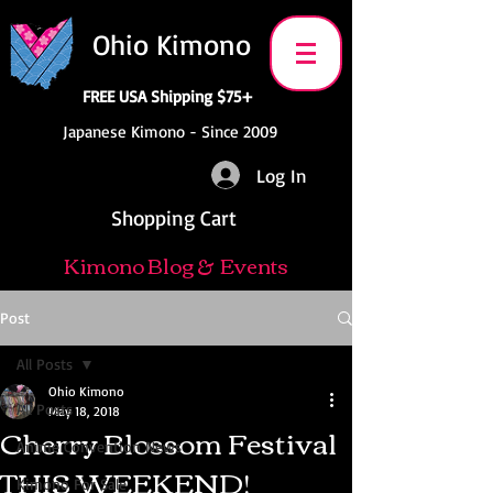
Ohio Kimono
FREE USA Shipping $75+
Japanese Kimono - Since 2009
Log In
Shopping Cart
Kimono Blog & Events
Post
All Posts
Ohio Kimono
All Posts
May 18, 2018
Cherry Blossom Festival
Anime Convention News
THIS WEEKEND!
Kimono For Sale