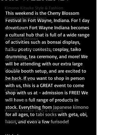
Kimono Kitsuke Style & Fashion
This weekend is the Cherry Blossom 
Japanese Festival News
Festival in Fort Wayne, Indiana. For 1 day 
downtown Fort Wayne Indiana becomes 
Obi For Sale
a cultural hub that is full of a wide range 
Customer Reviews
of activities such as bonsai displays, 
Kimono Customer Reviews
haiku poetry contests, cosplay, taiko 
drumming, tea ceremony, and more! We 
Special Interest
will be attending with our extra large 
For Sale
double booth setup, and are excited to 
be back. If you want to shop in person 
Company News
with us, this is a GREAT event to come 
Kitsuke
shop with us at - admission is FREE! We 
will have a full range of products in 
Book Reviews
stock. Everything from 
Japanese kimono
Kimono Kitsuke Style & Fashion
for all ages, to 
tabi socks
 with geta, obi,
Japanese Art & Culture
haori
, and even a few 
furisode
!