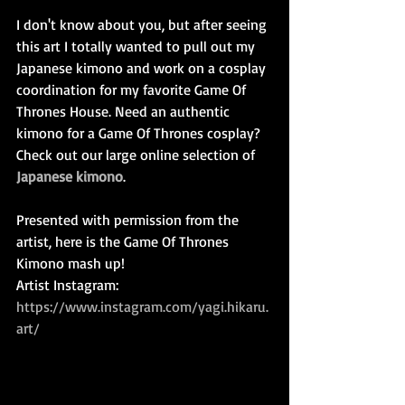
I don't know about you, but after seeing 
this art I totally wanted to pull out my 
Japanese kimono and work on a cosplay 
coordination for my favorite Game Of 
Thrones House. Need an authentic 
kimono for a Game Of Thrones cosplay? 
Check out our large online selection of 
Japanese kimono
.
Presented with permission from the 
artist, here is the Game Of Thrones 
Kimono mash up!
Artist Instagram: 
https://www.instagram.com/yagi.hikaru.
art/