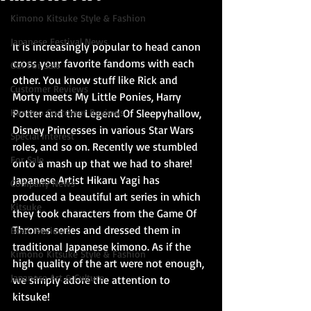
Kimono Kitsuke Style & Fashion
Japanese Festival News
It is increasingly popular to head canon 
cross your favorite fandoms with each 
Obi For Sale
other. You know stuff like Rick and 
Customer Reviews
Morty meets My Little Ponies, Harry 
Kimono Customer Reviews
Potter and the Legend Of Sleepyhallow, 
Disney Princesses in various Star Wars 
Special Interest
roles, and so on. Recently we stumbled 
For Sale
onto a mash up that we had to share! 
Japanese Artist Hikaru Yagi has 
Company News
produced a beautiful art series in which 
Kitsuke
they took characters from the Game Of 
Thrones series and dressed them in 
Book Reviews
traditional Japanese kimono. As if the 
Kimono Kitsuke Style & Fashion
high quality of the art were not enough, 
Japanese Art & Culture
we simply adore the attention to 
kitsuke!