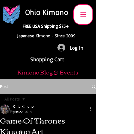
Ohio Kimono
FREE USA Shipping $75+
Japanese Kimono - Since 2009
Log In
Shopping Cart
Kimono Blog & Events
Post
All Posts
Ohio Kimono
All Posts
Jun 22, 2018
Game Of Thrones
Anime Convention News
Kimono Art
Kimono For Sale