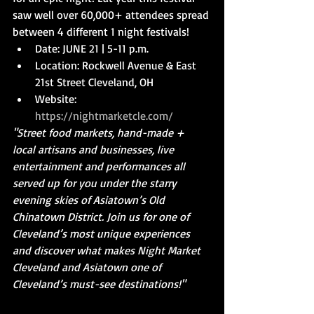
saw well over 60,000+ attendees spread 
between 4 different 1 night festivals! 
Date: JUNE 21 | 5-11 p.m.  
Location: Rockwell Avenue & East 
21st Street Cleveland, OH  
Website: 
https://nightmarketcle.com/
"Street food markets, hand-made + 
local artisans and businesses, live 
entertainment and performances all 
served up for you under the starry 
evening skies of Asiatown’s Old 
Chinatown District. Join us for one of 
Cleveland’s most unique experiences 
and discover what makes Night Market 
Cleveland and Asiatown one of 
Cleveland’s must-see destinations!"