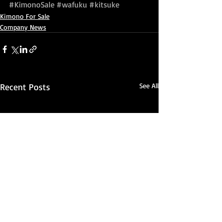
#KimonoSale
#wafuku
#kitsuke
Kimono For Sale
Company News
Recent Posts
See All