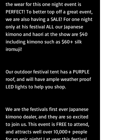
the wear for this one night event is 
PERFECT! To better top off a great event, 
we are also having a SALE! For one night 
only at his festival ALL our Japanese 
kimono and haori at the show are $40 
including kimono such as $60+ silk 
iromuji!
Our outdoor festival tent has a PURPLE 
roof, and will have ample weather proof 
LED lights to help you shop.
We are the festivals first ever Japanese 
kimono dealer, and they are so excited 
to join us. This event is FREE to attend, 
and attracts well over 10,000+ people 
for an epic night! Lat year this festival 