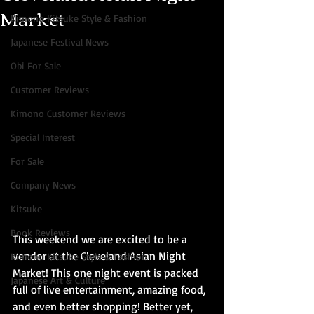
Market
Kimono Kitsuke Style & Fashion
Japanese Festival News
Obi For Sale
Customer Reviews
Kimono Customer Reviews
Special Interest
For Sale
Company News
Kitsuke
Book Reviews
This weekend we are excited to be a 
vendor at the Cleveland Asian Night 
Kimono Kitsuke Style & Fashion
Market! This one night event is packed 
Japanese Art & Culture
full of live entertainment, amazing food, 
and even better shopping! Better yet, 