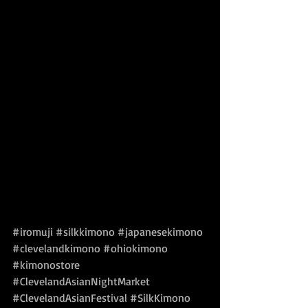
#iromuji
#silkkimono
#japanesekimono
#clevelandkimono
#ohiokimono
#kimonostore
#ClevelandAsianNightMarket
#ClevelandAsianFestival
#SilkKimono