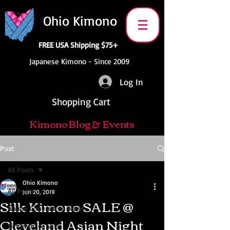
Ohio Kimono
FREE USA Shipping $75+
Japanese Kimono - Since 2009
Log In
Shopping Cart
Kimono Blog & Events
Post
All Posts
Ohio Kimono
All Posts
Jun 20, 2019
Silk Kimono SALE @
Anime Convention News
Cleveland Asian Night
Kimono For Sale