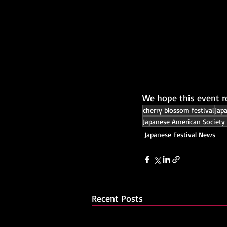
We hope this event r
cherry blossom festival
Jap
Japanese American Society 
Japanese Festival News
Recent Posts