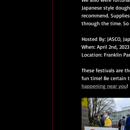
Japanese style dough
recommend. Supplies 
through the time. So 
Hosted By: JASCO, Ja
When: April 2nd, 202
Location: Franklin Pa
These festivals are t
fun time! Be certain 
happening near you
!