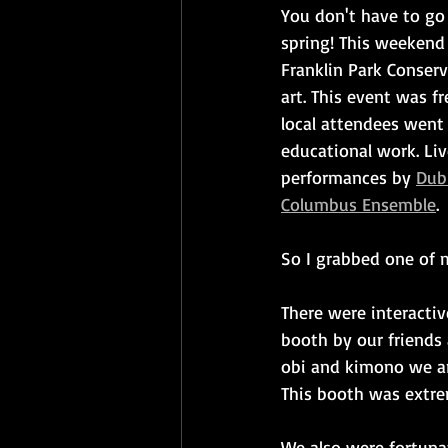
You don't have to go 
spring! This weekend
Franklin Park Conser
art. This event was f
local attendees went
educational work. Liv
performances by 
Dubl
Columbus Ensemble
.
So I grabbed one of 
There were interactiv
booth by our friends 
obi and kimono we a
This booth was extre
We also were fortuna