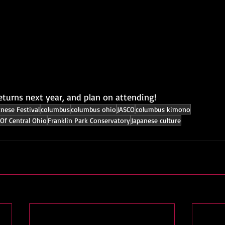
eturns next year, and plan on attending!
anese Festival
columbus
columbus ohio
JASCO
columbus kimono
Of Central Ohio
Franklin Park Conservatory
Japanese culture