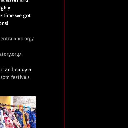
ighly 
he time we got 
ons!
entralohio.org/
tory.org/
ori and enjoy a 
ssom festivals 