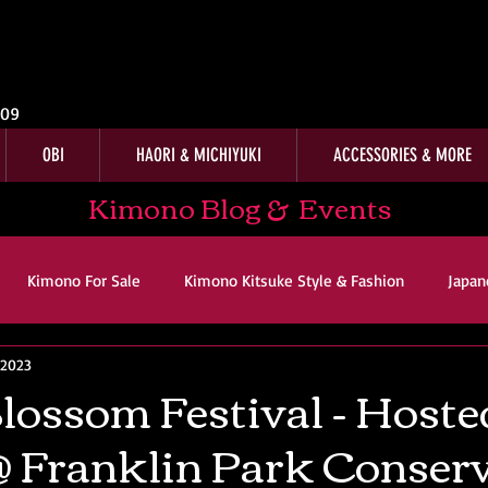
009
OBI
HAORI & MICHIYUKI
ACCESSORIES & MORE
Kimono Blog & Events
Kimono For Sale
Kimono Kitsuke Style & Fashion
Japan
 2023
ws
Kimono Customer Reviews
Special Interest
For Sal
lossom Festival - Hoste
 Franklin Park Conser
imono Kitsuke Style & Fashion
Japanese Art & Culture