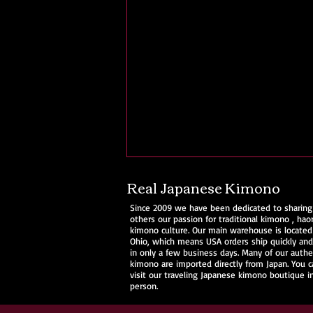
Real Japanese Kimono
Since 2009 we have been dedicated to sharing
others our passion for traditional
kimono
,
haor
kimono culture. Our main warehouse is located
Ohio, which means USA orders ship quickly and 
in only a few business days. Many of our authe
kimono are imported directly from Japan. You c
visit our traveling Japanese kimono boutique i
person.
Ohio Kimono @ Cherry