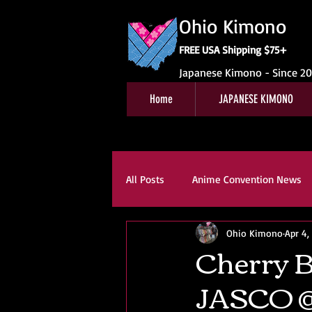
Ohio Kimono
FREE USA Shipping $75+
Japanese Kimono - Since 2
Home
JAPANESE KIMONO
All Posts
Anime Convention News
Ohio Kimono
Apr 4,
Obi For Sale
Customer Revie
Cherry B
JASCO @
Kitsuke
Book Reviews
K