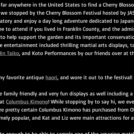
far anywhere in the United States to find a Cherry Blosso
 we stopped by the Cherry Blossom Festival hosted by JA
vatory and enjoy a day long adventure dedicated to Japan
ree to attend if you lived in Franklin County, and the adm
 to help support the garden and its important conservati
e entertainment included thrilling martial arts displays, t
in Taiko
, and Koto Performances by our friends over at t
my favorite antique 
haori
, and wore it out to the festival!
e family friendly and very fun displays as well including
at 
Columbus Kimono
! While stopping by to say hi, we ev
re pretty certain Columbus Kimono has purchased from O
mely popular, and Kat and Liz were main attractions for a
te enough to be able to sample one of the amazing match