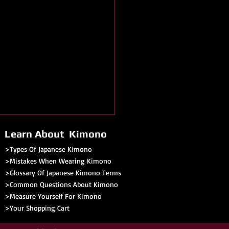
Learn About Kimono
>Types Of Japanese Kimono
>Mistakes When Wearing Kimono
>Glossary Of Japanese Kimono Terms
>
Common Questions About Kimono
>Measure Yourself For Kimono
>
Your Shopping Cart
no Festival - Saginaw