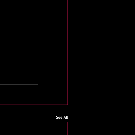
See All