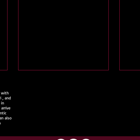
 with
i
, and
 in
arrive
ntic
an also
n
Join Us @ Fort Wayne
Kimo