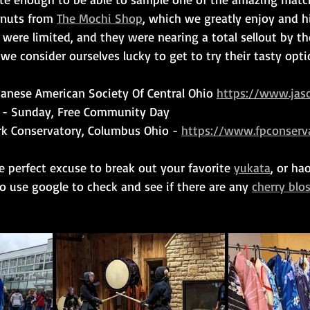
nuts from 
The Mochi Shop
, which we greatly enjoy and h
were limited, and they were nearing a total sellout by t
we consider ourselves lucky to get to try their tasty opti
panese American Society Of Central Ohio 
https://www.jasc
3 - Sunday, Free Community Day
rk Conservatory, Columbus Ohio - 
https://www.fpconserva
he perfect excuse to break out your favorite 
yukata
, or ha
to use google to check and see if there are any 
cherry blo