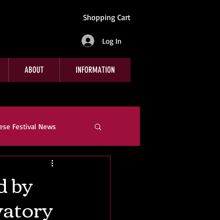
Shopping Cart
Log In
ABOUT
INFORMATION
ese Festival News
e
Company News
d by
vatory