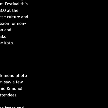
m Festival this 
SCO at the 
ese culture and 
ission for non-
on and 
aiko 
he 
Koto 
 a kimono photo 
en saw a few 
hio Kimono! 
ttendees.
a lattes and 