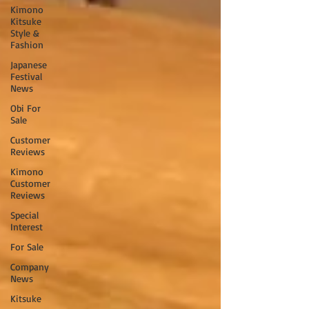
Kimono
Kitsuke
Style &
Fashion
Japanese
Festival
News
Obi For
Sale
Customer
Reviews
Kimono
Customer
Reviews
Special
Interest
For Sale
Company
News
Kitsuke