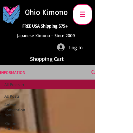
Ohio Kimono
FREE USA Shipping $75+
Japanese Kimono - Since 2009
Log In
Shopping Cart
INFORMATION
All Posts
All Posts
Anime
Convention
News
Kimono
For Sale