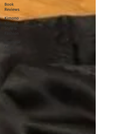
Book
Reviews
Kimono
Kitsuke
Style &
Fashion
Japanese
Art &
Culture