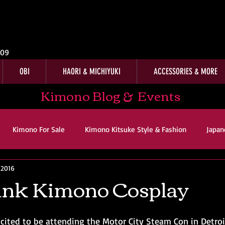
009
OBI
HAORI & MICHIYUKI
ACCESSORIES & MORE
Kimono Blog & Events
Kimono For Sale
Kimono Kitsuke Style & Fashion
Japan
, 2016
ws
Kimono Customer Reviews
Special Interest
For Sal
nk Kimono Cosplay
imono Kitsuke Style & Fashion
Japanese Art & Culture
cited to be attending the Motor City Steam Con in Detroi