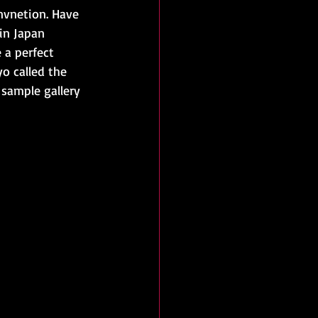
vnetion. Have 
in Japan 
 a perfect 
o called the 
sample gallery 