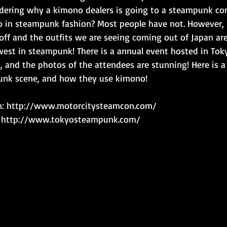
ering why a kimono dealers is going to a steampunk con
 in steampunk fashion? Most people have not. However, 
ff and the outfits we are seeing coming out of Japan are
est in steampunk! There is a annual event hosted in Toky
 and the photos of the attendees are stunning! Here is a 
unk scene, and how they use kimono!
n: http://www.motorcitysteamcon.com/
: http://www.tokyosteampunk.com/