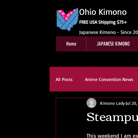
Ohio Kimono
FREE USA Shipping $75+
Japanese Kimono - Since 2
Home
JAPANESE KIMONO
All Posts
Anime Convention News
Kimono Lady
Jul 20
Obi For Sale
Customer Revie
Steampu
Kitsuke
Book Reviews
K
This weekend I am ex