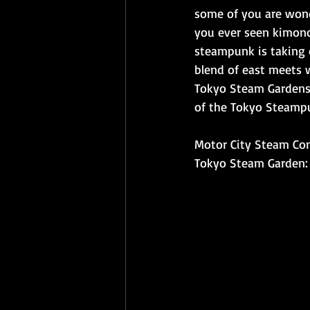
some of you are wond
you ever seen kimono
steampunk is taking o
blend of east meets w
Tokyo Steam Gardens,
of the Tokyo Steamp
Motor City Steam Co
Tokyo Steam Garden