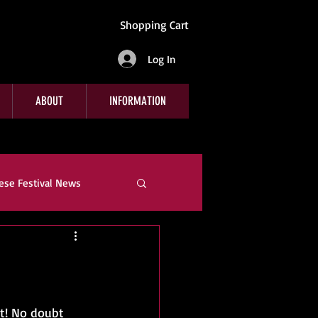
Shopping Cart
Log In
ABOUT
INFORMATION
ese Festival News
e
Company News
t! No doubt 