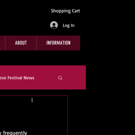
Shopping Cart
Log In
ABOUT
INFORMATION
ese Festival News
e
Company News
y frequently 