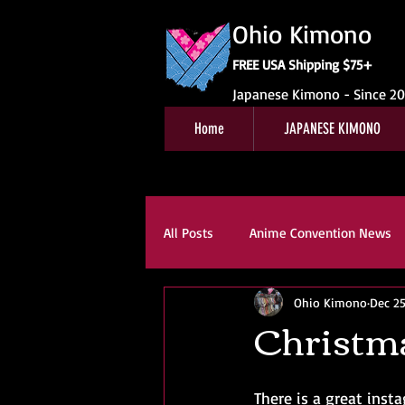
Ohio Kimono
FREE USA Shipping $75+
Japanese Kimono - Since 2
Home
JAPANESE KIMONO
All Posts
Anime Convention News
Ohio Kimono
Dec 25
Obi For Sale
Customer Revie
Christma
Kitsuke
Book Reviews
K
There is a great inst