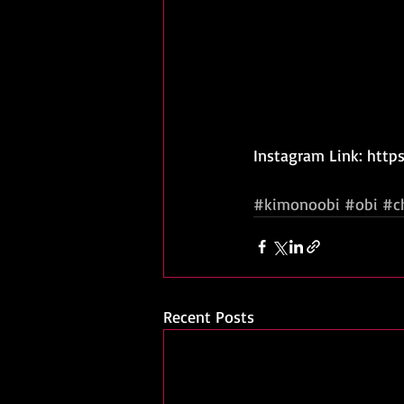
Instagram Link: htt
#kimonoobi
#obi
#c
Recent Posts