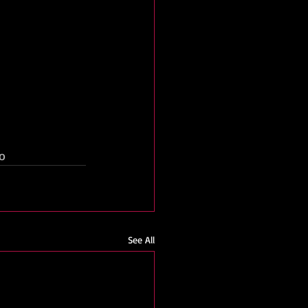
o
See All