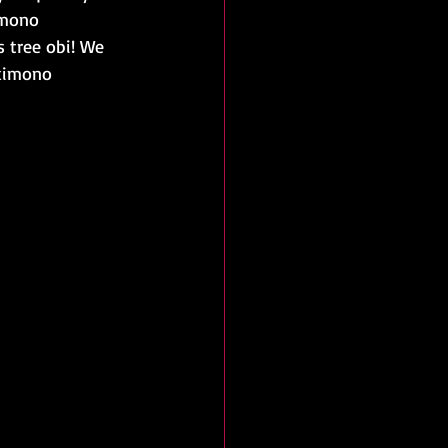
imono 
 tree obi! We 
 kimono 