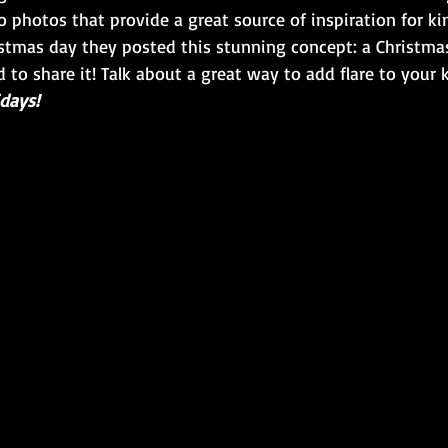
 photos that provide a great source of inspiration for k
istmas day they posted this stunning concept: a Christmas
d to share it! Talk about a great way to add flare to your
days!