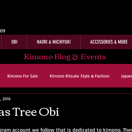
009
OBI
HAORI & MICHIYUKI
ACCESSORIES & MORE
Kimono Blog & Events
Kimono For Sale
Kimono Kitsuke Style & Fashion
Japan
, 2016
ws
Kimono Customer Reviews
Special Interest
For Sal
s Tree Obi
imono Kitsuke Style & Fashion
Japanese Art & Culture
agram account we follow that is dedicated to kimono. The