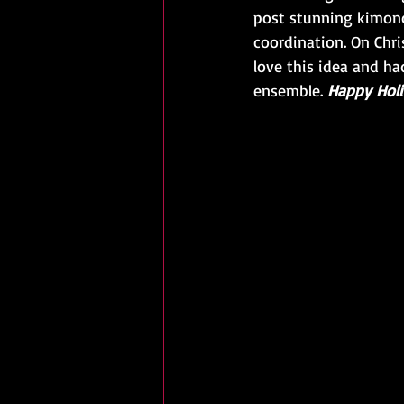
post stunning kimono
coordination. On Chr
love this idea and ha
ensemble. 
Happy Holi