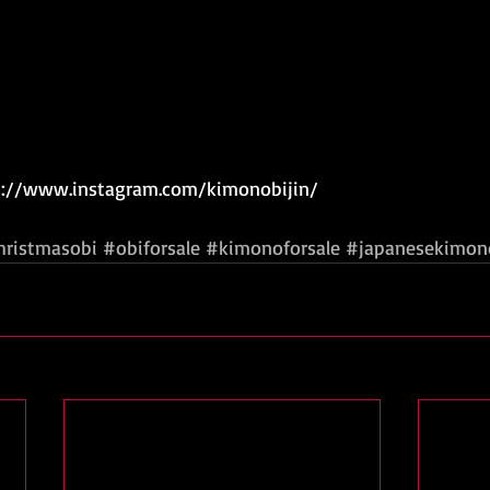
ps://www.instagram.com/kimonobijin/  
hristmasobi
#obiforsale
#kimonoforsale
#japanesekimon