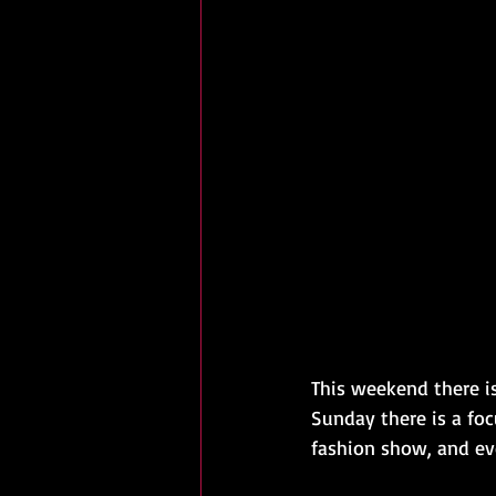
This weekend there is
Sunday there is a foc
fashion show, and ev