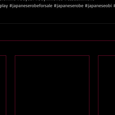
play
#japaneserobeforsale
#japaneserobe
#japaneseobi