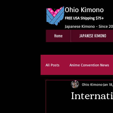
Ohio Kimono
FREE USA Shipping $75+
Japanese Kimono - Since 2
Home
JAPANESE KIMONO
All Posts
Anime Convention News
Ohio Kimono
Jan 18
Obi For Sale
Customer Revie
Internati
Kitsuke
Book Reviews
K