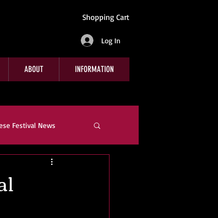
Shopping Cart
Log In
ABOUT
INFORMATION
ese Festival News
e
Company News
al