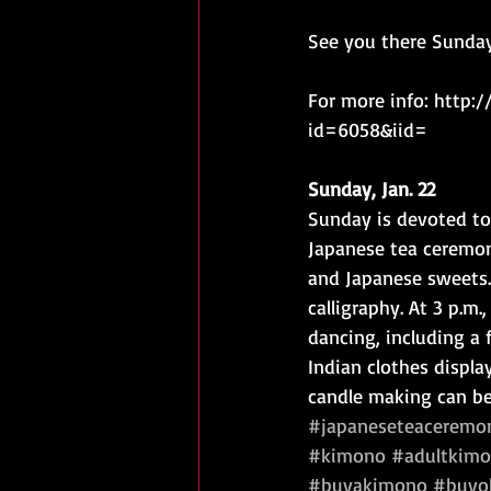
See you there Sunday
For more info: http:
id=6058&iid=
Sunday, Jan. 22
Sunday is devoted to 
Japanese tea ceremon
and Japanese sweets.
calligraphy. At 3 p.m.
dancing, including a
Indian clothes displa
candle making can be
#japaneseteaceremo
#kimono
#adultkimo
#buyakimono
#buyob