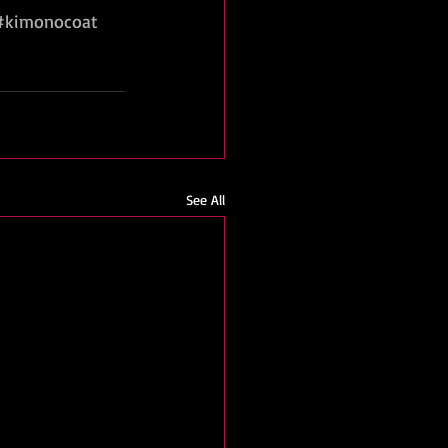
#kimonocoat
See All