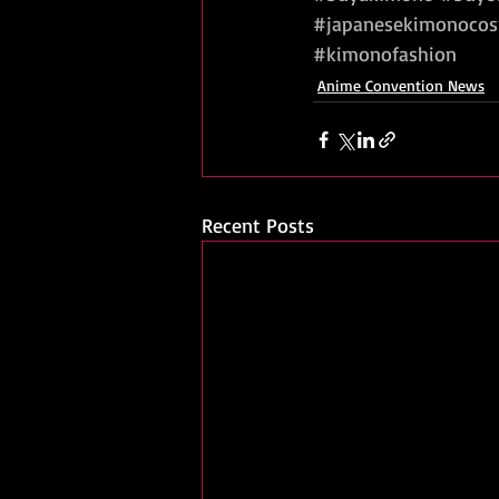
#japanesekimonocos
#kimonofashion
Anime Convention News
Recent Posts