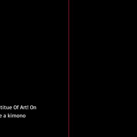
titue Of Art! On 
be a kimono 