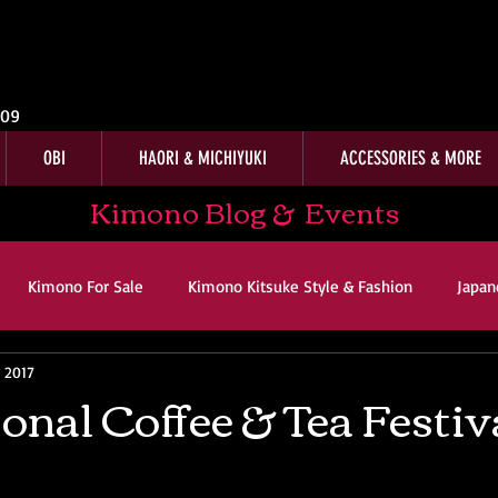
009
OBI
HAORI & MICHIYUKI
ACCESSORIES & MORE
Kimono Blog & Events
Kimono For Sale
Kimono Kitsuke Style & Fashion
Japan
, 2017
ws
Kimono Customer Reviews
Special Interest
For Sal
onal Coffee & Tea Festiv
imono Kitsuke Style & Fashion
Japanese Art & Culture