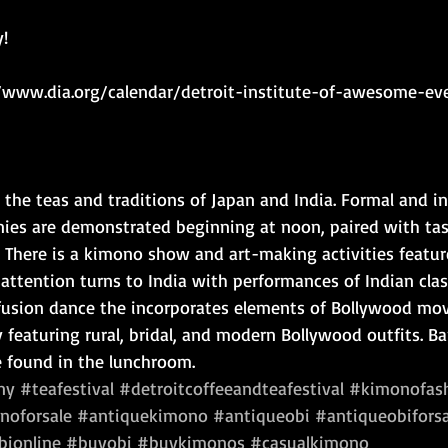
!
//www.dia.org/calendar/detroit-institute-of-awesome-ev
the teas and traditions of Japan and India. Formal and in
ies are demonstrated beginning at noon, paired with tast
 There is a kimono show and art-making activities featur
, attention turns to India with performances of Indian clas
 fusion dance the incorporates elements of Bollywood mov
y featuring rural, bridal, and modern Bollywood outfits. B
 found in the lunchroom.
ny
#teafestival
#detroitcoffeeandteafestival
#kimonofas
noforsale
#antiquekimono
#antiqueobi
#antiqueobiforsa
ionline
#buyobi
#buykimonos
#casualkimono