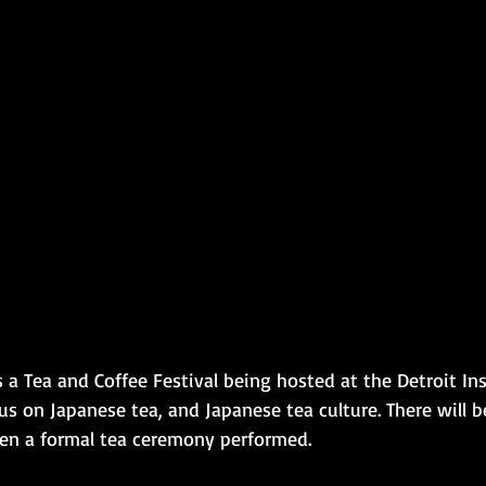
 a Tea and Coffee Festival being hosted at the Detroit Ins
us on Japanese tea, and Japanese tea culture. There will 
en a formal tea ceremony performed.