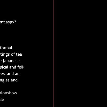
ent.aspx?
formal 
ings of tea 
e Japanese 
sical and folk 
es, and an 
angles and 
hionshow
le