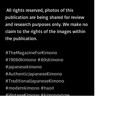
 All rights reserved, photos of this 
publication are being shared for review 
and research purposes only. We make no 
claim to the rights of the images within 
the publication.
#TheMagazineForKimono
#19060kimono
#60skimono
#japanesekimono
#AuthenticJapaneseKimono
#TraditionalJapaneseKimono
#modernkimono
#haori
#VintageKimono
#kimonostore
#kimonoforsale
#kimonobook
Kimono Kitsuke Style & Fashion