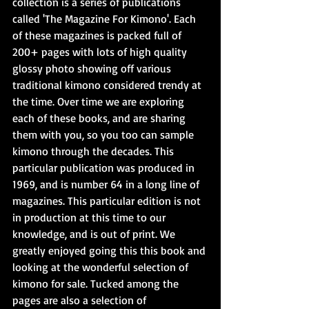
collection is a series of publications 
called 'The Magazine For Kimono'. Each 
of these magazines is packed full of 
200+ pages with lots of high quality 
glossy photo showing off various 
traditional kimono considered trendy at 
the time. Over time we are exploring 
each of these books, and are sharing 
them with you, so you too can sample 
kimono through the decades. This 
particular publication was produced in 
1969, and is number 64 in a long line of 
magazines. This particular edition is not 
in production at this time to our 
knowledge, and is out of print. We 
greatly enjoyed going this this book and 
looking at the wonderful selection of 
kimono for sale. Tucked among the 
pages are also a selection of 