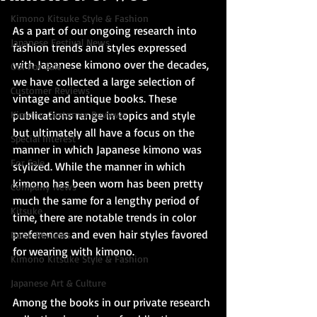
Kimono Kitsuke Style & Fashion
As a part of our ongoing research into 
Japanese Festival News
fashion trends and styles expressed 
with Japanese kimono over the decades, 
Obi For Sale
we have collected a large selection of 
Customer Reviews
vintage and antique books. These 
Kimono Customer Reviews
publications range in topics and style 
but ultimately all have a focus on the 
Special Interest
manner in which Japanese kimono was 
For Sale
stylized. While the manner in which 
kimono has been worn has been pretty 
Company News
much the same for a lengthy period of 
Kitsuke
time, there are notable trends in color 
preferences and even hair styles favored 
Book Reviews
for wearing with kimono.
Kimono Kitsuke Style & Fashion
Japanese Art & Culture
Among the books in our private research 