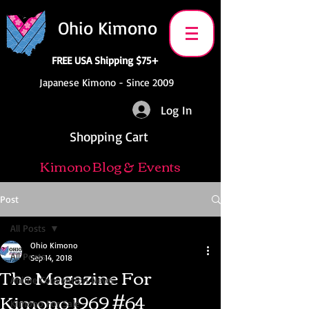
Ohio Kimono
FREE USA Shipping $75+
Japanese Kimono - Since 2009
Log In
Shopping Cart
Kimono Blog & Events
Post
All Posts
Ohio Kimono
All Posts
Sep 14, 2018
The Magazine For
Anime Convention News
Kimono 1969 #64
Kimono For Sale