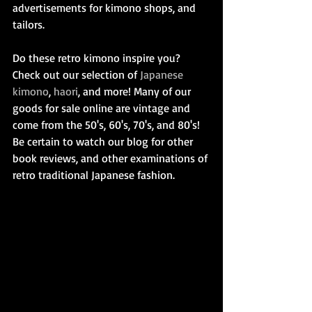
advertisements for kimono shops, and 
tailors.
Do these retro kimono inspire you? 
Check out our selection of 
Japanese 
kimono
, 
haori
, and more! Many of our 
goods for sale online are vintage and 
come from the 50's, 60's, 70's, and 80's! 
Be certain to watch our blog for other 
book reviews, and other examinations of 
retro traditional Japanese fashion.