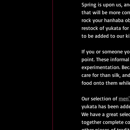
Spring is upon us, an
that will be more com
rock your hanhaba obi
restock of yukata fo
to be added to our ki
If you or someone yo
point. These informal
experimentation. Beca
care for than silk, a
food onto them while 
Our selection of 
men'
yukata has been added 
We have a great selec
together complete co
other pieces of tradi