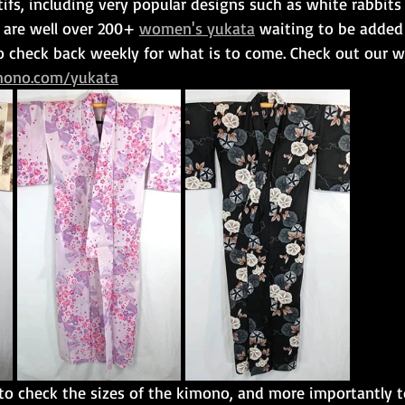
fs, including very popular designs such as white rabbits
 are well over 200+ 
women's yukata
 waiting to be added
to check back weekly for what is to come. Check out our 
mono.com/yukata
o check the sizes of the kimono, and more importantly 