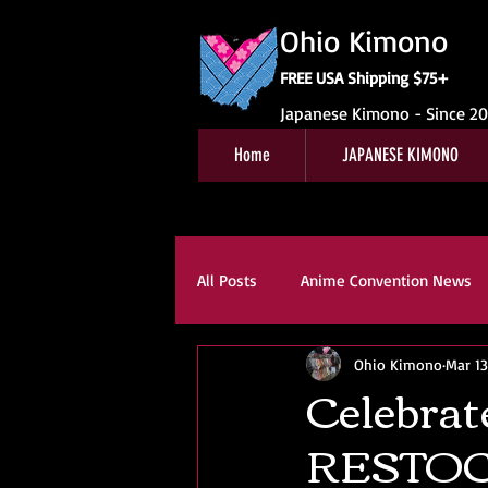
Ohio Kimono
FREE USA Shipping $75+
Japanese Kimono - Since 2
Home
JAPANESE KIMONO
All Posts
Anime Convention News
Ohio Kimono
Mar 13
Obi For Sale
Customer Revie
Celebrat
RESTOC
Kitsuke
Book Reviews
K