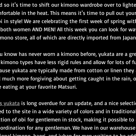
d so it's time to shift our kimono wardrobe over to light
fortable in the heat. This means it's time to pull out you
 in style! We are celebrating the first week of spring with
r both women AND MEN! All this week you can look for wa
mono store, all of which are directly imported from Japan
u know has never worn a kimono before, yukata are a gre
 kimono types have less rigid rules and allow for lots of f
use yukata are typically made from cotton or linen they a
nd much more forgiving about getting caught in the rain, 
eating at your favorite Matsuri.
s yukata
 is long overdue for an update, and a nice select
to the site in a wide variety of colors and in traditional 
tion of obi for gentlemen in stock, making it possible to 
ordination for any gentleman. We have in our warehouse 
tional kimono, haori, and juban for men waiting to be add