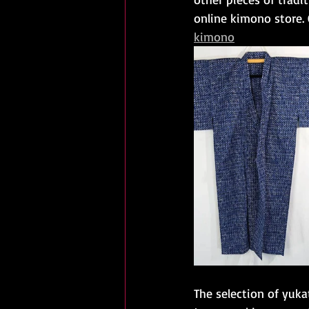
online kimono store.
kimono
The selection of yuka