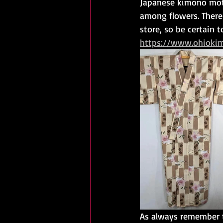
Japanese kimono moti
among flowers. There
store, so be certain 
https://www.ohioki
As always remember t