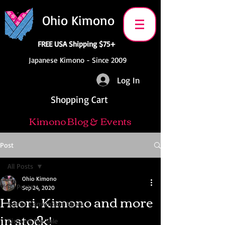
Ohio Kimono
FREE USA Shipping $75+
Japanese Kimono - Since 2009
Log In
Shopping Cart
Kimono Blog & Events
Post
All Posts
Ohio Kimono
All Posts
Sep 24, 2020
Haori, Kimono and more
Anime Convention News
in stock!
Kimono For Sale