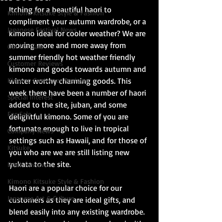
Itching for a beautiful haori to 
Kimono Kitsuke Style & Fashion
compliment your autumn wardrobe, or a 
Japanese Festival News
kimono ideal for cooler weather? We are 
moving more and more away from 
Obi For Sale
summer friendly hot weather friendly 
Customer Reviews
kimono and goods towards autumn and 
Kimono Customer Reviews
winter worthy charming goods. This 
week there have been a number of haori 
Special Interest
added to the site, juban, and some 
For Sale
delightful kimono. Some of you are 
fortunate enough to live in tropical 
Company News
settings such as Hawaii, and for those of 
Kitsuke
you who are we are still listing new 
yukata to the site.
Book Reviews
Kimono Kitsuke Style & Fashion
Haori are a popular choice for our 
Japanese Art & Culture
customers as they are ideal gifts, and 
blend easily into any existing wardrobe. 