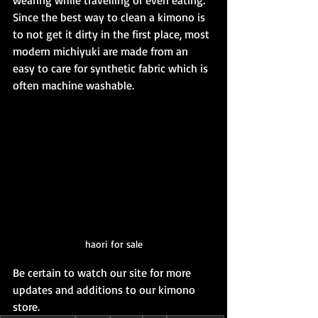
wearing while travelling or even eating. 
Since the best way to clean a kimono is 
to not get it dirty in the first place, most 
modern michiyuki are made from an 
easy to care for synthetic fabric which is 
often machine washable.
haori for sale
Be certain to watch our site for more 
updates and additions to our kimono 
store.