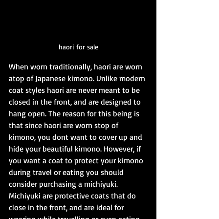
haori for sale
When worn traditionally, haori are worn 
atop of Japanese kimono. Unlike modern 
coat styles haori are never meant to be 
closed in the front, and are designed to 
hang open. The reason for this being is 
that since haori are worn stop of 
kimono, you dont want to cover up and 
hide your beautiful kimono. However, if 
you want a coat to protect your kimono 
during travel or eating you should 
consider purchasing a michiyuki. 
Michiyuki are protective coats that do 
close in the front, and are ideal for 