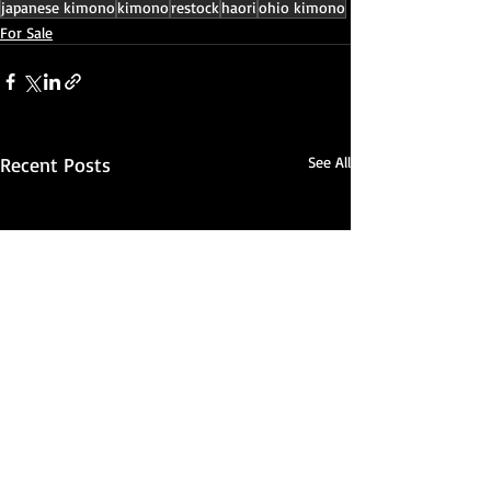
japanese kimono
kimono
restock
haori
ohio kimono
For Sale
Recent Posts
See All