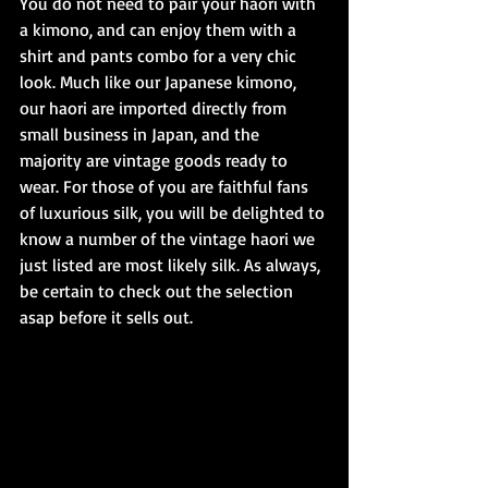
You do not need to pair your haori with 
a kimono, and can enjoy them with a 
shirt and pants combo for a very chic 
look. Much like our Japanese kimono, 
our haori are imported directly from 
small business in Japan, and the 
majority are vintage goods ready to 
wear. For those of you are faithful fans 
of luxurious silk, you will be delighted to 
know a number of the vintage haori we 
just listed are most likely silk. As always, 
be certain to check out the selection 
asap before it sells out.