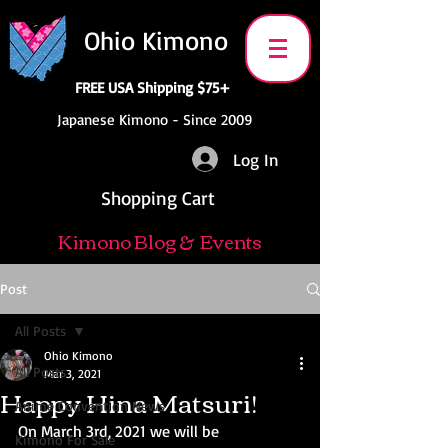
Ohio Kimono
FREE USA Shipping $75+
Japanese Kimono - Since 2009
Log In
Shopping Cart
Kimono Blog & Events
Post
All Posts
Ohio Kimono
All Posts
Mar 3, 2021
Happy Hina Matsuri!
Anime Convention News
On March 3rd, 2021 we will be 
Kimono For Sale