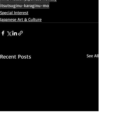
itsutsuginu-karaginu-mo
Special Interest
Japanese Art & Culture
Recent Posts
See All