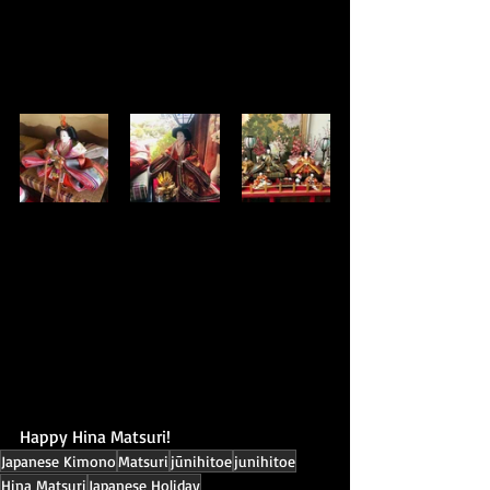
Happy Hina Matsuri!
Japanese Kimono
Matsuri
jūnihitoe
junihitoe
Hina Matsuri
Japanese Holiday