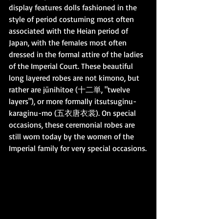
display features dolls fashioned in the 
style of period costuming most often 
associated with the Heian period of 
Japan, with the females most often 
dressed in the formal attire of the ladies 
of the Imperial Court. These beautiful 
long layered robes are not kimono, but 
rather are jūnihitoe (十二単, "twelve 
layers"), or more formally itsutsuginu-
karaginu-mo (五衣唐衣裳). On special 
occasions, these ceremonial robes are 
still worn today by the women of the 
Imperial family for very special occasions.