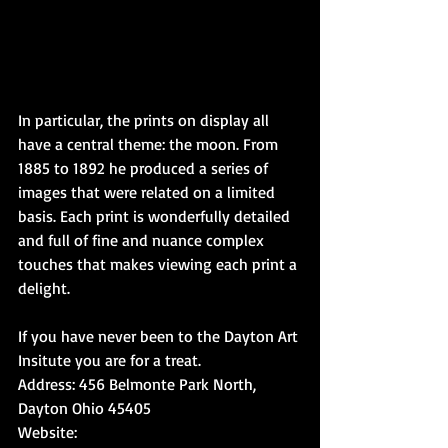
In particular, the prints on display all 
have a central theme: the moon. From 
1885 to 1892 he produced a series of 
images that were related on a limited 
basis. Each print is wonderfully detailed 
and full of fine and nuance complex 
touches that makes viewing each print a 
delight.
If you have never been to the Dayton Art 
Insitute you are for a treat.  
Address: 456 Belmonte Park North, 
Dayton Ohio 45405
Website: 