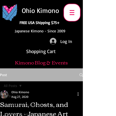
Ohio Kimono
FREE USA Shipping $75+
Japanese Kimono - Since 2009
Log In
Shopping Cart
Kimono Blog & Events
Post
All Posts
Ohio Kimono
All Posts
Aug 27, 2020
Samurai, Ghosts, and
Anime Convention News
Lovers - Japanese Art
Kimono For Sale