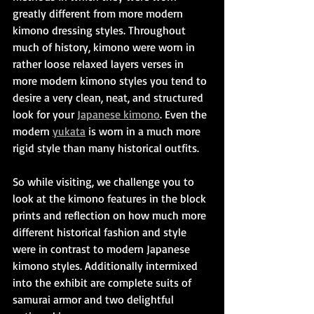
greatly different from more modern 
kimono dressing styles. Throughout 
much of history, kimono were worn in 
rather loose relaxed layers verses in 
more modern kimono styles you tend to 
desire a very clean, neat, and structured 
look for your 
Japanese kimono
. Even the 
modern 
yukata
 is worn in a much more 
rigid style than many historical outfits.
So while visiting, we challenge you to 
look at the kimono features in the block 
prints and reflection on how much more 
different historical fashion and style 
were in contrast to modern Japanese 
kimono styles. Additionally intermixed 
into the exhibit are complete suits of 
samurai armor and two delightful 