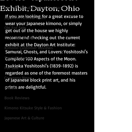
Exhibit, Dayton, Ohio
Kimono Kitsuke Style & Fashion
If you are looking for a great excuse to 
Japanese Festival News
wear your Japanese kimono, or simply 
Obi For Sale
get out of the house we highly 
recommend checking out the current 
Customer Reviews
exhibit at the Dayton Art Institute: 
Kimono Customer Reviews
Samurai, Ghosts, and Lovers: Yoshitoshi's 
Special Interest
Complete 100 Aspects of the Moon. 
Tsukioka Yoshitoshi's (1839-1892) is 
For Sale
regarded as one of the foremost masters 
Company News
of Japanese block print art, and his 
prints are delightful. 
Kitsuke
Book Reviews
Kimono Kitsuke Style & Fashion
Japanese Art & Culture