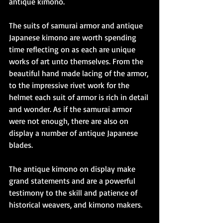
antique kimono.
The suits of samurai armor and antique 
Japanese kimono are worth spending 
time reflecting on as each are unique 
works of art unto themselves. From the 
beautiful hand made lacing of the armor, 
to the impressive rivet work for the 
helmet each suit of armor is rich in detail 
and wonder. As if the samurai armor 
were not enough, there are also on 
display a number of antique Japanese 
blades.
The antique kimono on display make 
grand statements and are a powerful 
testimony to the skill and patience of 
historical weavers, and kimono makers.