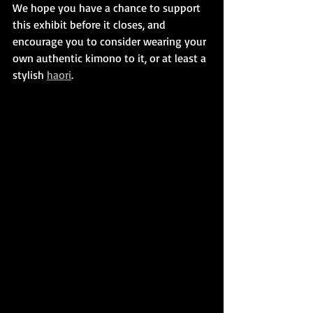
We hope you have a chance to support 
this exhibit before it closes, and 
encourage you to consider wearing your 
own authentic kimono to it, or at least a 
stylish 
haori
.