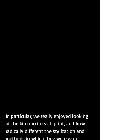
In particular, we really enjoyed looking 
at the kimono in each print, and how 
radically different the stylization and 
methods in which they were worn 