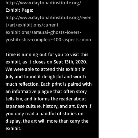
http://www.daytonartinstitute.org/
Exhibit Page: 
http://www.daytonartinstitute.org/even
t/art/exhibitions/current-
exhibitions/samurai-ghosts-lovers-
yoshitoshis-complete-100-aspects-moo
Time is running out for you to visit this 
exhibit, as it closes on Sept 13th, 2020. 
We were able to attend this exhibit in 
July and found it delightful and worth 
much reflection. Each print is paired with 
an informative plague that often story 
tells km, and informs the reader about 
Japanese culture, history, and art. Even if 
you only read a handful of stories on 
display, the art will more than carry the 
exhibit.