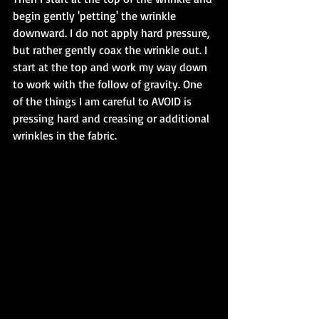
begin gently 'petting' the wrinkle 
downward. I do not apply hard pressure, 
but rather gently coax the wrinkle out. I 
start at the top and work my way down 
to work with the follow of gravity. One 
of the things I am careful to AVOID is 
pressing hard and creasing or additional 
wrinkles in the fabric.