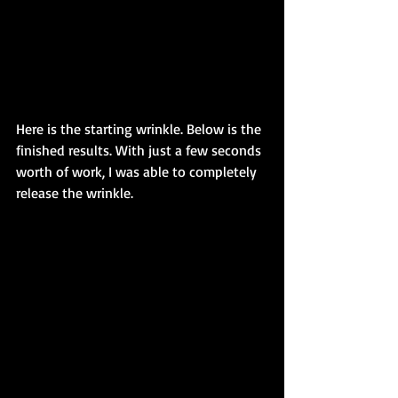
Here is the starting wrinkle. Below is the 
finished results. With just a few seconds 
worth of work, I was able to completely 
release the wrinkle.