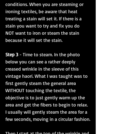
conditions. When you are steaming or 
ironing textiles, be aware that heat 
treating a stain will set it. If there is a 
stain you want to try and fix you do 
NOT want to iron or steam the stain 
because it will set the stain.
Step 3
 - Time to steam. In the photo 
below you can see a rather deeply 
creased wrinkle in the sleeve of this 
vintage haori. What I was taught was to 
first gently steam the general area 
WITHOUT touching the textile, the 
objective is to just gently warm up the 
area and get the fibers to begin to relax. 
I usually will gently steam the area for a 
few seconds, moving in a circular fashion.
Then I start at the top of the wrinkle and 