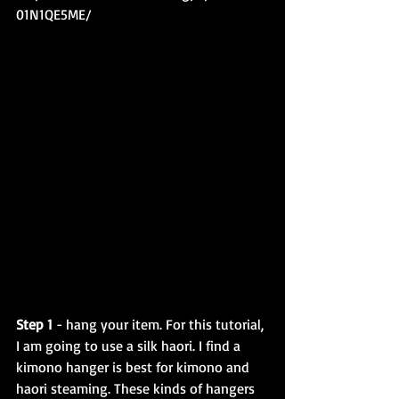
01N1QE5ME/
Step 1
 - hang your item. For this tutorial, 
I am going to use a silk haori. I find a 
kimono hanger is best for kimono and 
haori steaming. These kinds of hangers 