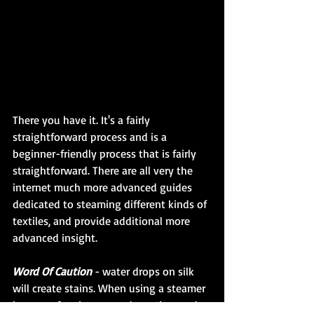
There you have it. It's a fairly 
straightforward process and is a 
beginner-friendly process that is fairly 
straightforward. There are all very the 
internet much more advanced guides 
dedicated to steaming different kinds of 
textiles, and provide additional more 
advanced insight.
Word Of Caution
 - water drops on silk 
will create stains. When using a steamer 
beware of moisture condensation, and 