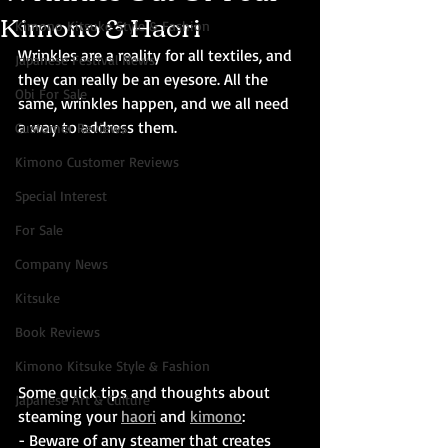
Kimono & Haori
Kimono Kitsuke Style & Fashion
Wrinkles are a reality for all textiles, and 
Japanese Festival News
they can really be an eyesore. All the 
Obi For Sale
same, wrinkles happen, and we all need 
a way to address them. 
Customer Reviews
Kimono Customer Reviews
Special Interest
For Sale
Company News
Kitsuke
Book Reviews
Kimono Kitsuke Style & Fashion
Some quick tips and thoughts about 
Japanese Art & Culture
steaming your 
haori
 and 
kimono
:
- Beware of any steamer that creates 