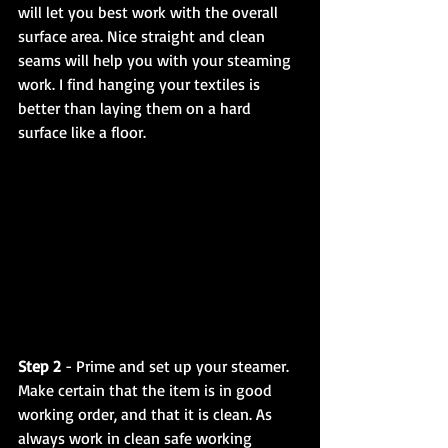
will let you best work with the overall 
surface area. Nice straight and clean 
seams will help you with your steaming 
work. I find hanging your textiles is 
better than laying them on a hard 
surface like a floor.
Step 2
 - Prime and set up your steamer. 
Make certain that the item is in good 
working order, and that it is clean. As 
always work in clean safe working 