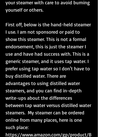
your steamer with care to avoid burning 
yourself or others.
First off, below is the hand-held steamer 
I use. I am not sponsored or paid to 
show this steamer. This is not a formal 
endorsement, this is just the steamer I 
use and have had success with. This is a 
generic steamer, and it uses tap water. I 
prefer using tap water so I don't have to 
buy distilled water. There are 
advantages to using distilled water 
steamers, and you can find in-depth 
write-ups about the differences 
between tap water versus distilled water 
steamers.  My steamer can be ordered 
online from many places, here is one 
such place: 
https://www.amazon.com/gp/product/B