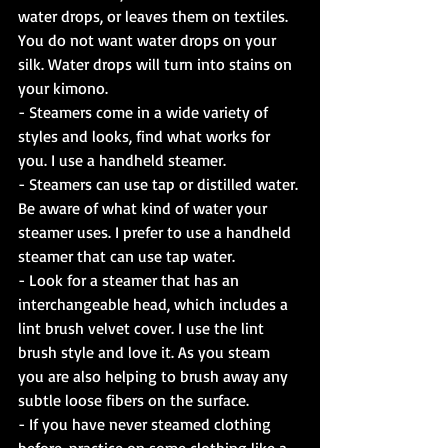
water drops, or leaves them on textiles. 
You do not want water drops on your 
silk. Water drops will turn into stains on 
your kimono.
- Steamers come in a wide variety of 
styles and looks, find what works for 
you. I use a handheld steamer.
- Steamers can use tap or distilled water. 
Be aware of what kind of water your 
steamer uses. I prefer to use a handheld 
steamer that can use tap water.
- Look for a steamer that has an 
interchangeable head, which includes a 
lint brush velvet cover. I use the lint 
brush style and love it. As you steam 
you are also helping to brush away any 
subtle loose fibers on the surface.
- If you have never steamed clothing 
before, practice on some clothing like a 