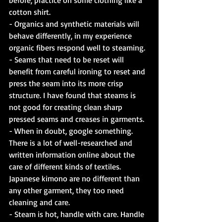
cotton shirt.
- Organics and synthetic materials will 
behave differently, in my experience 
organic fibers respond well to steaming.
- Seams that need to be reset will 
benefit from careful ironing to reset and 
press the seam into its more crisp 
structure. I have found that steams is 
not good for creating clean sharp 
pressed seams and creases in garments.
- When in doubt, google something. 
There is a lot of well-researched and 
written information online about the 
care of different kinds of textiles. 
Japanese kimono are no different than 
any other garment, they too need 
cleaning and care.
- Steam is hot, handle with care. Handle 