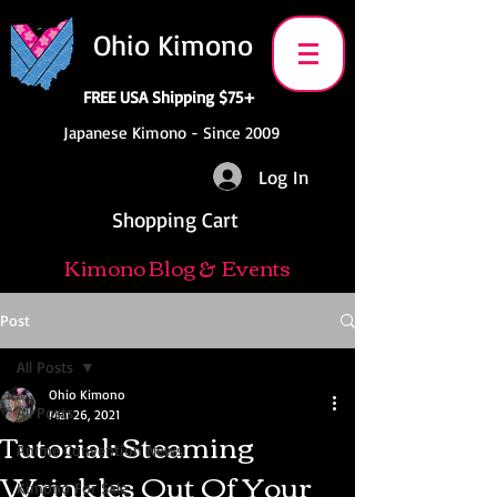
Ohio Kimono
FREE USA Shipping $75+
Japanese Kimono - Since 2009
Log In
Shopping Cart
Kimono Blog & Events
Post
All Posts
Ohio Kimono
All Posts
Mar 26, 2021
Tutorial: Steaming
Anime Convention News
Wrinkles Out Of Your
Kimono For Sale