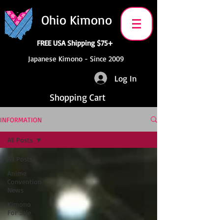
Ohio Kimono
FREE USA Shipping $75+
Japanese Kimono - Since 2009
Log In
Shopping Cart
INFORMATION
All Posts
All Posts
Anime
Convention
News
Kimono
For Sale