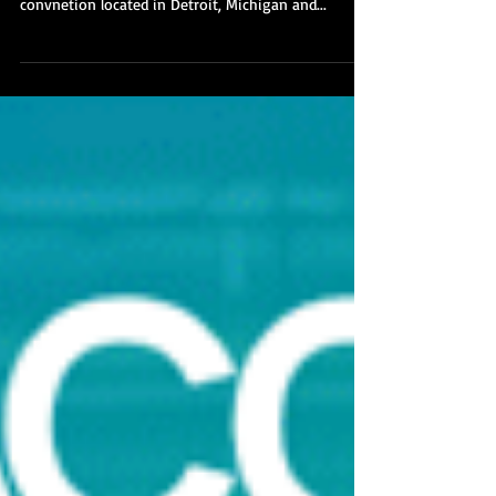
Youmacon 2018 has come and gone, and this year
was our best year ever! Youmacon is an anime
convnetion located in Detroit, Michigan and...