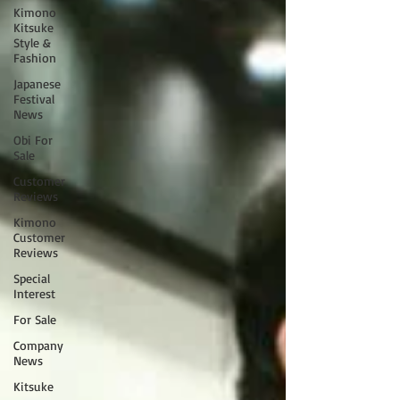
Kimono
Kitsuke
Style &
Fashion
Japanese
Festival
News
Obi For
Sale
Customer
Reviews
Kimono
Customer
Reviews
Special
Interest
For Sale
Company
News
Kitsuke