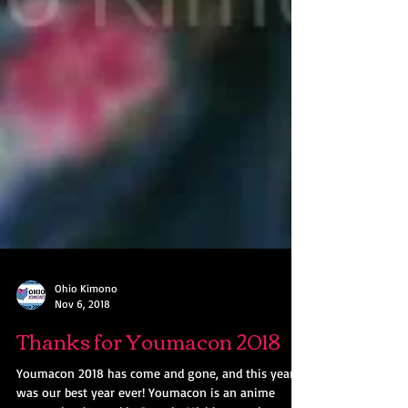
Ohio Kimono
Nov 6, 2018
Thanks for Youmacon 2018