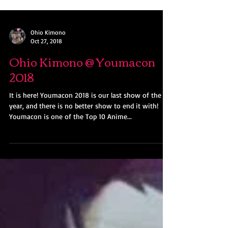
Ohio Kimono
Oct 27, 2018
Ohio Kimono @ Youmacon
2018
It is here! Youmacon 2018 is our last show of the
year, and there is no better show to end it with!
Youmacon is one of the Top 10 Anime...