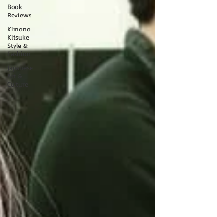
Book
Reviews
Kimono
Kitsuke
Style &
Fashion
Japanese
Art &
Culture