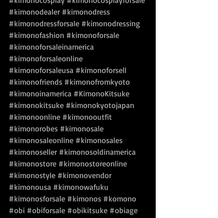
#kimonocosplay
#kimonocosplayforsale
#kimonodealer
#kimonodress
#kimonodressforsale
#kimonodressing
#kimonofashion
#kimonoforsale
#kimonoforsaleinamerica
#kimonoforsaleonline
#kimonoforsaleusa
#kimonoforsell
#kimonofriends
#kimonofromkyoto
#kimonoinamerica
#KimonoKitsuke
#kimonokitsuke
#kimonokyotojapan
#kimonoonline
#kimonooutfit
#kimonorobes
#kimonosale
#kimonosaleonline
#kimonosales
#kimonoseller
#kimonosoldinamerica
#kimonostore
#kimonostoreonline
#kimonostyle
#kimonovendor
#kimonousa
#kimonowafuku
#kimonosforsale
#kimonos
#komono
#obi
#obiforsale
#obikitsuke
#obiage