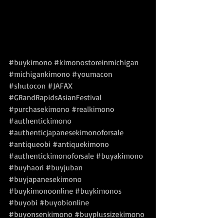
#buykimono
#kimonostoreinmichigan
#michigankimono
#youmacon
#shutocon
#JAFAX
#GRandRapidsAsianFestival
#purchasekimono
#realkimono
#authentickimono
#authenticjapanesekimonoforsale
#antiqueobi
#antiquekimono
#authentickimonoforsale
#buyakimono
#buyhaori
#buyjuban
#buyjapanesekimono
#buykimonoonline
#buykimonos
#buyobi
#buyobionline
#buyonsenkimono
#buyplussizekimono