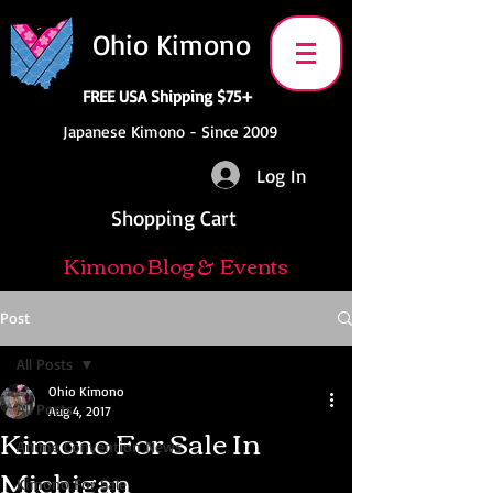
Ohio Kimono
FREE USA Shipping $75+
Japanese Kimono - Since 2009
Log In
Shopping Cart
Kimono Blog & Events
Post
All Posts
Ohio Kimono
All Posts
Aug 4, 2017
Kimono For Sale In
Anime Convention News
Michigan
Kimono For Sale