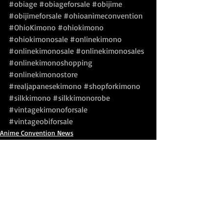
#obiage
#obiageforsale
#obijime
#obijimeforsale
#ohioanimeconvention
#OhioKimono
#ohiokimono
#ohiokimonosale
#onlinekimono
#onlinekimonosale
#onlinekimonosales
#onlinekimonoshopping
#onlinekimonostore
#realjapanesekimono
#shopforkimono
#silkkimono
#silkkimonorobe
#vintagekimonoforsale
#vintageobiforsale
Anime Convention News
Japanese Festival News
Kimono For Sale
Recent Posts
See All