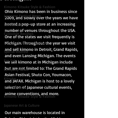
Kimono Kitsuke Style & Fashion
Ohio Kimono has been in business since 
Japanese Festival News
2009, and slowly over the years we have 
hosted a pop-up store at an increasing 
Obi For Sale
number of venues throughout the USA. 
Customer Reviews
One of the states we visit frequently is 
Kimono Customer Reviews
Michigan. Throughout the year we visit 
and sell kimono in Detroit, Grand Rapids, 
Special Interest
and even Lansing Michigan. The events 
For Sale
we sell kimono at in Michigan include 
but are not limited to: The Grand Rapids 
Company News
Asian Festival, Shuto Con, Youmacon, 
Kitsuke
and JAFAX. Michigan is host to a lovely 
selection of Japanese cultural events, 
Book Reviews
anime conventions, and more.
Kimono Kitsuke Style & Fashion
Japanese Art & Culture
Our main warehouse is located in 