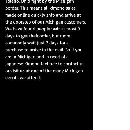
Toledo, Ohio right by the Michigan 
border. This means all kimono sales 
made online quickly ship and arrive at 
the doorstep of our Michigan customers. 
We have found people wait at most 3 
days to get their order, but more 
commonly wait just 2 days for a 
purchase to arrive in the mail. So if you 
are in Michigan and in need of a 
Japanese Kimono feel free to contact us 
or visit us at one of the many Michigan 
events we attend.