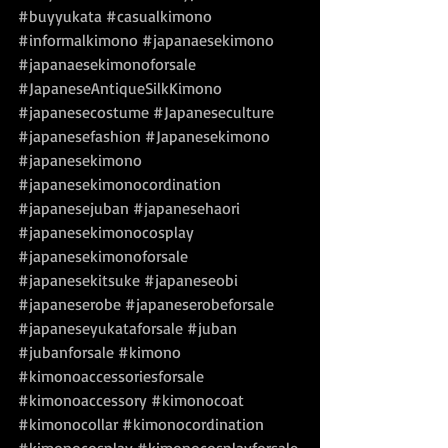
#buyyukata
#casualkimono
#informalkimono
#japanaesekimono
#japanaesekimonoforsale
#JapaneseAntiqueSilkKimono
#japanesecostume
#Japaneseculture
#japanesefashion
#Japanesekimono
#japanesekimono
#japanesekimonocordination
#japanesejuban
#japanesehaori
#japanesekimonocosplay
#japanesekimonoforsale
#japanesekitsuke
#japaneseobi
#japaneserobe
#japaneserobeforsale
#japaneseyukataforsale
#juban
#jubanforsale
#kimono
#kimonoaccessoriesforsale
#kimonoaccessory
#kimonocoat
#kimonocollar
#kimonocordination