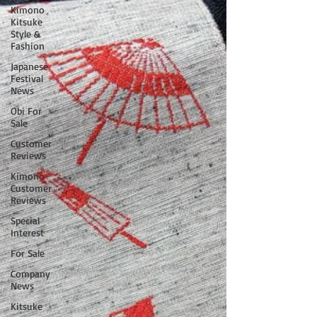
Kimono
Kitsuke
Style &
Fashion
Japanese
Festival
News
Obi For
Sale
Customer
Reviews
Kimono
Customer
Reviews
Special
Interest
For Sale
Company
News
Kitsuke