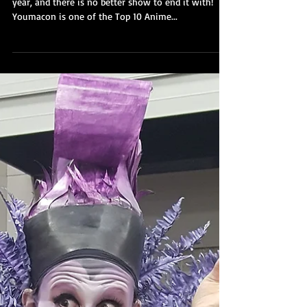
2018
It is here! Youmacon 2018 is our last show of the
year, and there is no better show to end it with!
Youmacon is one of the Top 10 Anime...