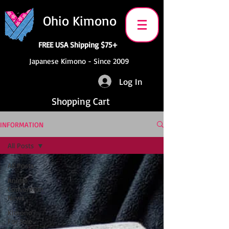
Ohio Kimono
FREE USA Shipping $75+
Japanese Kimono - Since 2009
Log In
Shopping Cart
INFORMATION
All Posts
All Posts
Anime
Convention
News
Kimono
For Sale