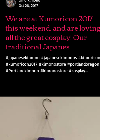
Ohio Kimono
Oct 28, 2017
We are at Kumoricon 2017
this weekend, and are loving
all the great cosplay! Our
traditional Japanes
#japanesekimono #japanesekimonos #kimoricon
#kumoricon2017 #kimonostore #portlandoregon
#Portlandkimono #kimonostore #cosplay...