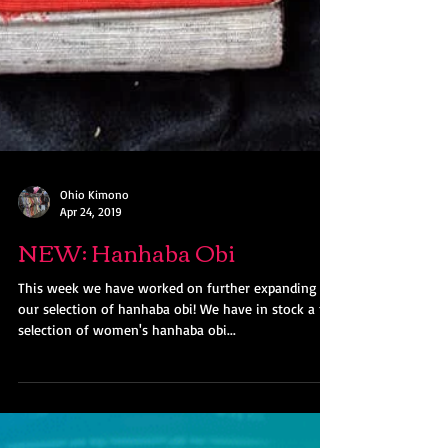
Ohio Kimono
Apr 24, 2019
NEW: Hanhaba Obi
This week we have worked on further expanding
our selection of hanhaba obi! We have in stock a full
selection of women's hanhaba obi...