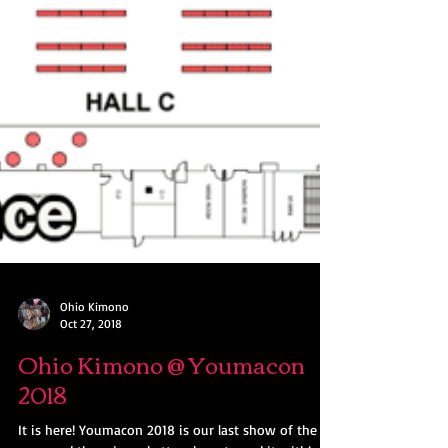
Ohio Kimono
Oct 27, 2018
Ohio Kimono @ Youmacon