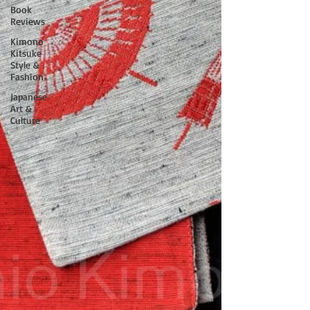
Book
Reviews
Kimono
Kitsuke
Style &
Fashion
Japanese
Art &
Culture