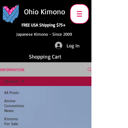
Ohio Kimono
FREE USA Shipping $75+
Japanese Kimono - Since 2009
Log In
Shopping Cart
INFORMATION
All Posts
All Posts
Anime
Convention
News
Kimono
For Sale