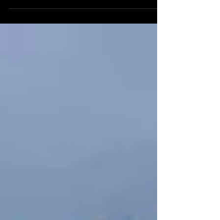
longer than most obi and are directly...