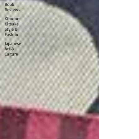
Book
Reviews
Kimono
Kitsuke
Style &
Fashion
Japanese
Art &
Culture