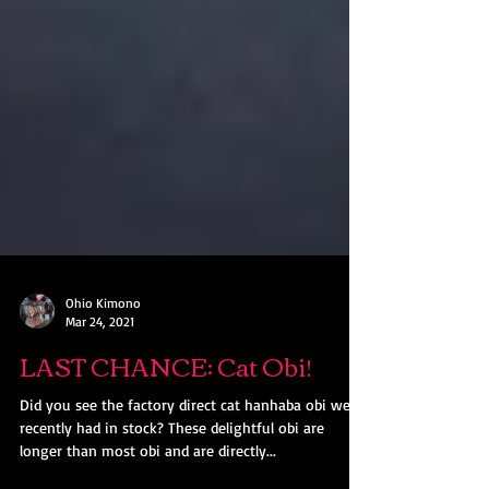
Ohio Kimono
Mar 24, 2021
LAST CHANCE: Cat Obi!
Did you see the factory direct cat hanhaba obi we
recently had in stock? These delightful obi are