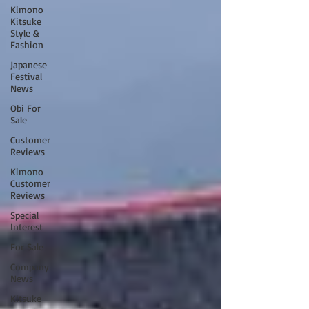
Kimono
Kitsuke
Style &
Fashion
Japanese
Festival
News
Obi For
Sale
Customer
Reviews
Kimono
Customer
Reviews
Special
Interest
For Sale
Company
News
Kitsuke