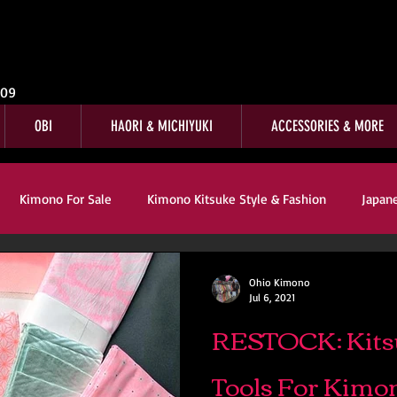
009
OBI
HAORI & MICHIYUKI
ACCESSORIES & MORE
Kimono For Sale
Kimono Kitsuke Style & Fashion
Japan
s
Kimono Customer Reviews
Special Interest
For Sale
Ohio Kimono
Jul 6, 2021
RESTOCK: Kits
mono Kitsuke Style & Fashion
Japanese Art & Culture
Tools For Kimo