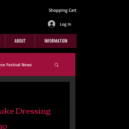
Shopping Cart
Log In
ABOUT
INFORMATION
ese Festival News
Company News
uke Dressing
no