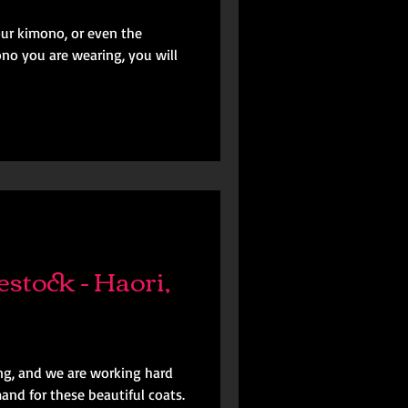
our kimono, or even the
no you are wearing, you will
stock - Haori,
ing, and we are working hard
nd for these beautiful coats.