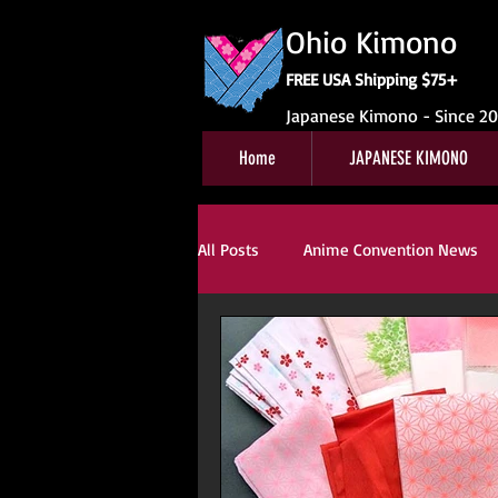
Ohio Kimono
FREE USA Shipping $75+
Japanese Kimono - Since 2
Home
JAPANESE KIMONO
All Posts
Anime Convention News
Obi For Sale
Customer Review
Kitsuke
Book Reviews
Ki