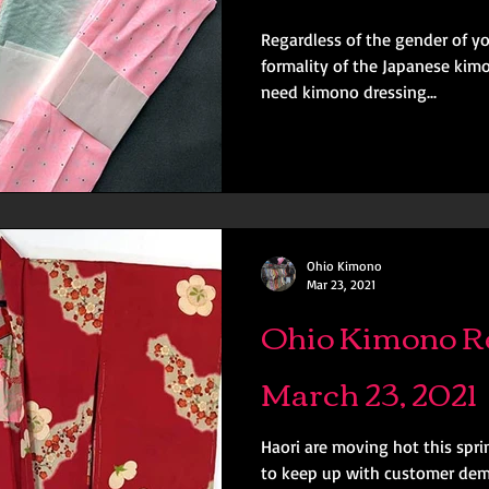
Regardless of the gender of y
formality of the Japanese kimo
need kimono dressing...
Ohio Kimono
Mar 23, 2021
Ohio Kimono Re
March 23, 2021
Haori are moving hot this spr
to keep up with customer dema