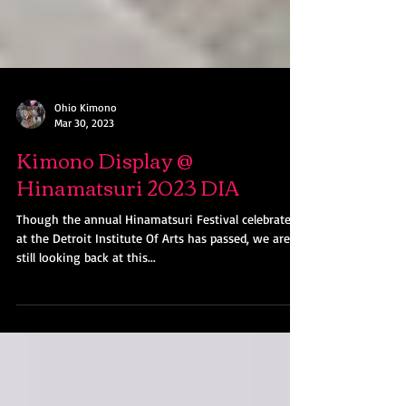
Ohio Kimono
Mar 30, 2023
Kimono Display @
Hinamatsuri 2023 DIA
Though the annual Hinamatsuri Festival celebrated
at the Detroit Institute Of Arts has passed, we are
still looking back at this...