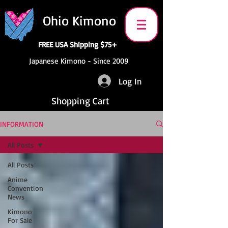
Ohio Kimono
FREE USA Shipping $75+
Japanese Kimono - Since 2009
Log In
Shopping Cart
INFORMATION
All Posts
All Posts
Anime
Convention
News
Kimono
For Sale