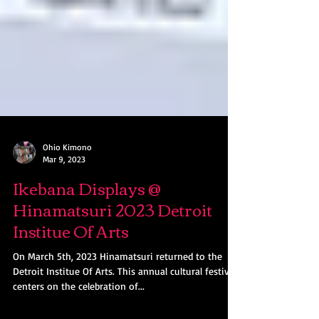
Ohio Kimono
Mar 9, 2023
Ikebana Displays @
Hinamatsuri 2023 Detroit
Institue Of Arts
On March 5th, 2023 Hinamatsuri returned to the