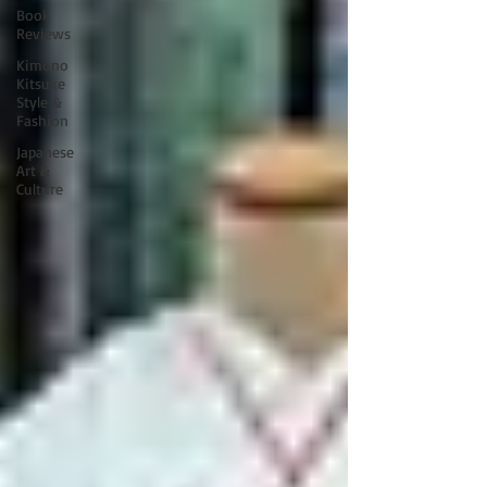
Book
Reviews
Kimono
Kitsuke
Style &
Fashion
Japanese
Art &
Culture