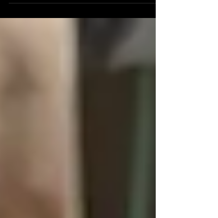
Detroit Institue Of Arts. This annual cultural festival
centers on the celebration of...