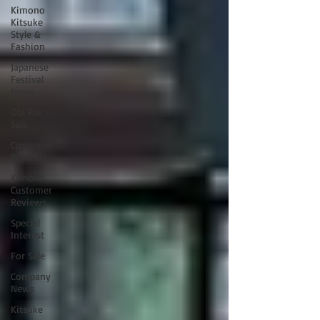
Kimono
Kitsuke
Style &
Fashion
Japanese
Festival
News
Obi For
Sale
Customer
Reviews
Kimono
Customer
Reviews
Special
Interest
For Sale
Company
News
Kitsuke