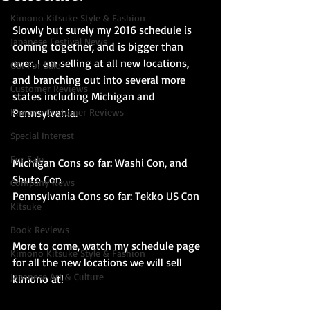
Kimono Kitsuke Style & Fashion
Slowly but surely my 2016 schedule is 
Japanese Festival News
coming together, and is bigger than 
ever. I am selling at all new locations, 
Obi For Sale
and branching out into several more 
Customer Reviews
states including Michigan and 
Kimono Customer Reviews
Pennsylvania.
Special Interest
For Sale
Michigan Cons so far: Washi Con, and 
Shuto Con
Company News
Pennsylvania Cons so far: Tekko US Con 
Kitsuke
Book Reviews
More to come, watch my schedule page 
Kimono Kitsuke Style & Fashion
for all the new locations we will sell 
Japanese Art & Culture
kimono at!