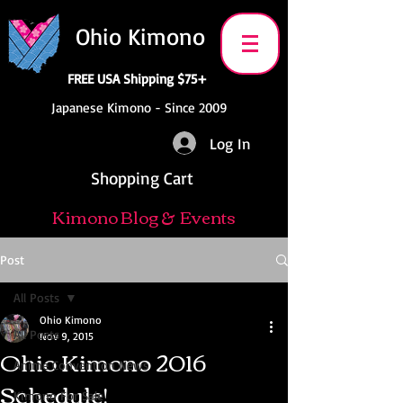
Ohio Kimono
FREE USA Shipping $75+
Japanese Kimono - Since 2009
Log In
Shopping Cart
Kimono Blog & Events
Post
All Posts
Ohio Kimono
All Posts
Nov 9, 2015
Ohio Kimono 2016
Anime Convention News
Schedule!
Kimono For Sale