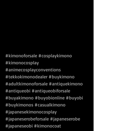
#kimonoforsale
#cosplaykimono
#kimonocosplay
#animecosplayconventions
#tekkokimonodealer
#buykimono
#adultkimonoforsale
#antiquekimono
#antiqueobi
#antiqueobiforsale
#buyakimono
#buyobionline
#buyobi
#buykimonos
#casualkimono
#japanesekimonocosplay
#japaneserobeforsale
#japaneserobe
#japaneseobi
#kimonocoat