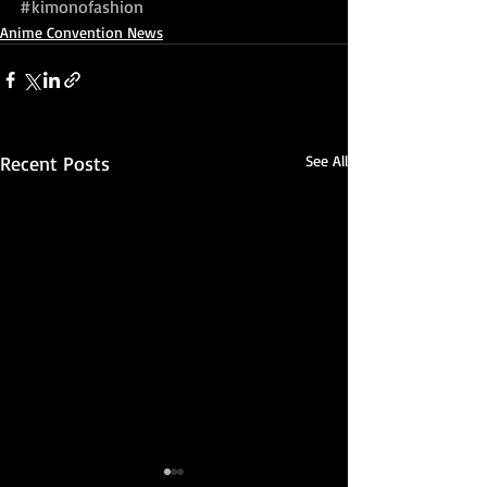
#kimonofashion
Anime Convention News
Recent Posts
See All