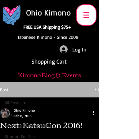
Ohio Kimono
FREE USA Shipping $75+
Japanese Kimono - Since 2009
Log In
Shopping Cart
Kimono Blog & Events
Post
All Posts
Ohio Kimono
All Posts
Feb 8, 2016
Next: KatsuCon 2016!
Anime Convention News
Kimono For Sale