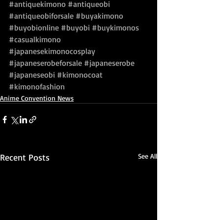
#antiquekimono
#antiqueobi
#antiqueobiforsale
#buyakimono
#buyobionline
#buyobi
#buykimonos
#casualkimono
#japanesekimonocosplay
#japaneserobeforsale
#japaneserobe
#japaneseobi
#kimonocoat
#kimonofashion
Anime Convention News
Recent Posts
See All