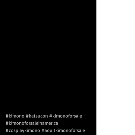
#kimono
#katsucon
#kimonoforsale
#kimonoforsaleinamerica
#cosplaykimono
#adultkimonoforsale