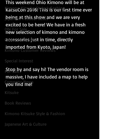
This weekend Ohio Kimono will be at 
Kimono Kitsuke Style & Fashion
KatsuCon 2016! This is our first time ever 
being at this show and we are very 
Japanese Festival News
excited to be here! We have in a fresh 
Obi For Sale
new selection of kimono and kimono 
accessories just in time, directly 
Customer Reviews
imported from Kyoto, Japan!
Kimono Customer Reviews
Special Interest
Stop by and say hi! The vendor room is 
For Sale
massive, I have included a map to help 
Company News
you find me! 
Kitsuke
Book Reviews
Kimono Kitsuke Style & Fashion
Japanese Art & Culture