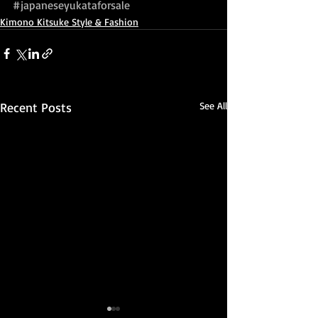
#japaneseyukataforsale
Kimono Kitsuke Style & Fashion
Recent Posts
See All