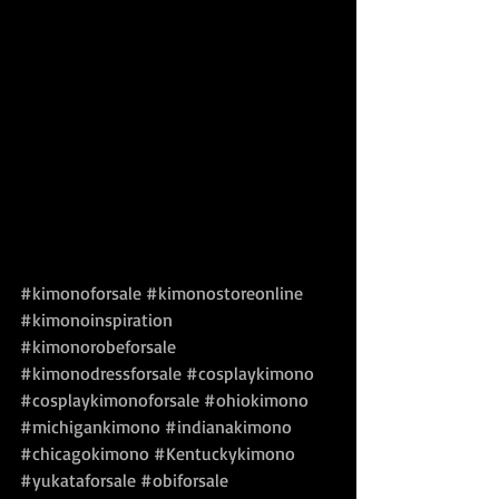
#kimonoforsale
#kimonostoreonline
#kimonoinspiration
#kimonorobeforsale
#kimonodressforsale
#cosplaykimono
#cosplaykimonoforsale
#ohiokimono
#michigankimono
#indianakimono
#chicagokimono
#Kentuckykimono
#yukataforsale
#obiforsale