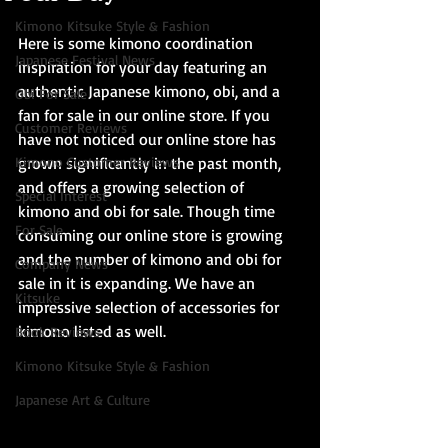
Kimono Kitsuke Style & Fashion
Here is some kimono coordination 
Japanese Festival News
inspiration for your day featuring an 
authentic Japanese kimono, obi, and a 
Obi For Sale
fan for sale in our online store. If you 
Customer Reviews
have not noticed our online store has 
Kimono Customer Reviews
grown significantly in the past month, 
and offers a growing selection of 
Special Interest
kimono and obi for sale. Though time 
For Sale
consuming our online store is growing 
and the number of kimono and obi for 
Company News
sale in it is expanding. We have an 
Kitsuke
impressive selection of accessories for 
kimono listed as well.
Book Reviews
Kimono Kitsuke Style & Fashion
Japanese Art & Culture