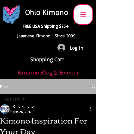
Ohio Kimono
FREE USA Shipping $75+
Japanese Kimono - Since 2009
Log In
Shopping Cart
Kimono Blog & Events
Post
All Posts
Ohio Kimono
All Posts
Jun 26, 2017
Kimono Inspiration For
Anime Convention News
Your Day
Kimono For Sale