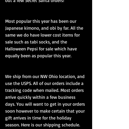
out a few Secret Santa orders! 
Most popular this year has been our 
Japanese kimono, and obi by far. All the 
same we do have lower cost items for 
sale such as tabi socks, and the 
Halloween Pepsi for sale which have 
equally been as popular this year.
We ship from our NW Ohio location, and 
use the USPS. All of our orders include a 
tracking code when mailed. Most orders 
arrive quickly within a few business 
days. You will want to get in your orders 
soon however to make certain that your 
gift arrives in time for the holiday 
season. Here is our shipping schedule.