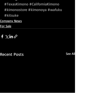
#TexasKimono
#CaliforniaKimono
#kimonostore
#kimonoya
#wafuku
#kitsuke
Company News
For Sale
Recent Posts
See All