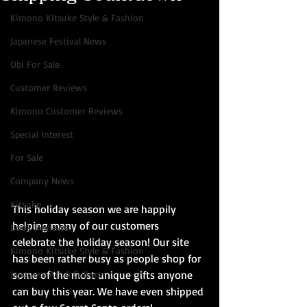
Kimono Kitsuke Style & Fashion
Japanese Festival News
Obi For Sale
Customer Reviews
Kimono Customer Reviews
Special Interest
For Sale
Company News
Kitsuke
This holiday season we are happily 
helping many of our customers 
Book Reviews
celebrate the holiday season! Our site 
Kimono Kitsuke Style & Fashion
has been rather busy as people shop for 
Japanese Art & Culture
some of the most unique gifts anyone 
can buy this year. We have even shipped 