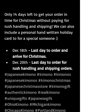
Only 14 days left to get your order in 
time for Christmas without paying for 
rush handling and shipping! We can also 
include a personal hand written holiday 
card to for a special someone :)
Dec 18th 
- Last day to order and 
arrive for Christmas.
Dec 20th - 
Last day to order for 
rush handling and shipping orders.
#Japanesekimono
#kimono
#kimonos
#japanesekimonos
#kimonochristmas
#japanesechristmasstore
#kimonogift
#authentickimono
#realkimono
#uniquegifts
#japanesegifs
#OhioKimono
#Michigankimono
#ChicagoKimono
#PortlandKimono