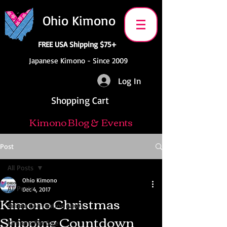
Ohio Kimono
FREE USA Shipping $75+
Japanese Kimono - Since 2009
Log In
Shopping Cart
Kimono Blog & Events
Post
All Posts
Ohio Kimono
All Posts
Dec 4, 2017
Kimono Christmas
Anime Convention News
Shipping Countdown
Kimono For Sale