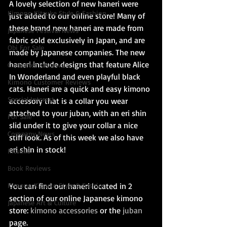
A lovely selection of new haneri were 
Kimono Kitsuke Style & Fashion
just added to our online store! Many of 
these brand new haneri are made from 
Japanese Festival News
fabric sold exclusively in Japan, and are 
Obi For Sale
made by Japanese companies. The new 
haneri include designs that feature Alice 
Customer Reviews
In Wonderland and even playful black 
Kimono Customer Reviews
cats. Haneri are a quick and easy kimono 
Special Interest
accessory that is a collar you wear 
attached to your juban, with an eri shin 
For Sale
slid under it to give your collar a nice 
Company News
stiff look. As of this week we also have 
eri shin in stock!
Kitsuke
Book Reviews
Kimono Kitsuke Style & Fashion
You can find our haneri located in 2 
section of our online Japanese kimono 
Japanese Art & Culture
store: 
kimono accessories
 or the 
juban
page.