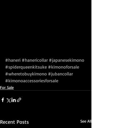
#haneri
#hanericollar
#japanesekimono
#spiderqueenkitsuke
#kimonoforsale
#wheretobuykimono
#jubancollar
#kimonoaccessoriesforsale
For Sale
Recent Posts
See All