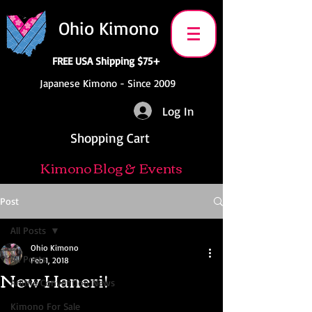
Ohio Kimono
FREE USA Shipping $75+
Japanese Kimono - Since 2009
Log In
Shopping Cart
Kimono Blog & Events
Post
All Posts
Ohio Kimono
All Posts
Feb 1, 2018
New Haneri!
Anime Convention News
Kimono For Sale