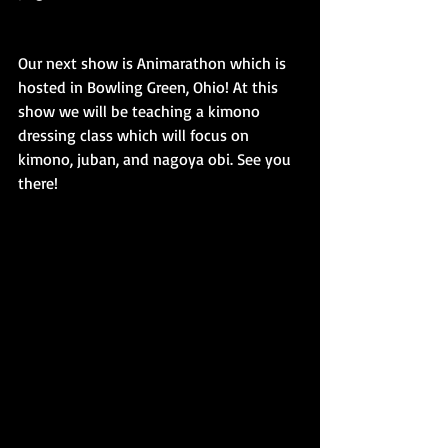
Our next show is Animarathon which is 
hosted in Bowling Green, Ohio! At this 
show we will be teaching a kimono 
dressing class which will focus on 
kimono, juban, and nagoya obi. See you 
there!