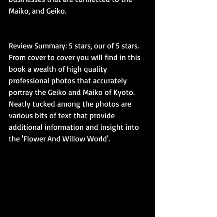
Maiko, and Geiko.
Review Summary: 5 stars, our of 5 stars. 
From cover to cover you will find in this 
book a wealth of high quality 
professional photos that accurately 
portray the Geiko and Maiko of Kyoto. 
Neatly tucked among the photos are 
various bits of text that provide 
additional information and insight into 
the 'Flower And Willow World'. 