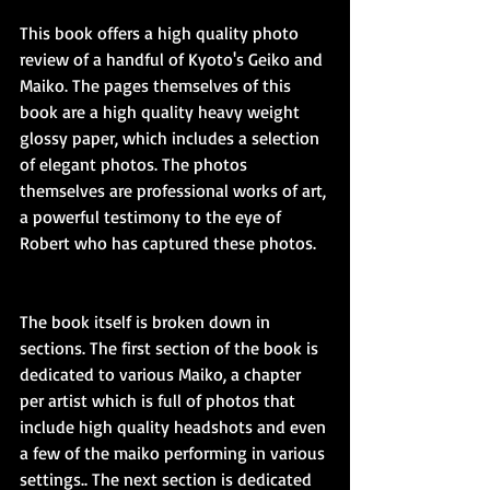
This book offers a high quality photo 
review of a handful of Kyoto's Geiko and 
Maiko. The pages themselves of this 
book are a high quality heavy weight 
glossy paper, which includes a selection 
of elegant photos. The photos 
themselves are professional works of art, 
a powerful testimony to the eye of 
Robert who has captured these photos.
The book itself is broken down in 
sections. The first section of the book is 
dedicated to various Maiko, a chapter 
per artist which is full of photos that 
include high quality headshots and even 
a few of the maiko performing in various 
settings.. The next section is dedicated 