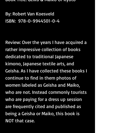
By: Robert Van Koesveld
ISBN:  978-0-9944501-0-4
Review: Over the years I have acquired a 
rather impressive collection of books 
dedicated to traditional Japanese 
kimono, Japanese textile arts, and 
Geisha. As I have collected these books I 
continue to find in them photos of 
women labeled as Geisha and Maiko, 
who are not. Instead commonly tourists 
who are paying for a dress up session 
are frequently cited and published as 
being a Geisha or Maiko, this book is 
NOT that case.