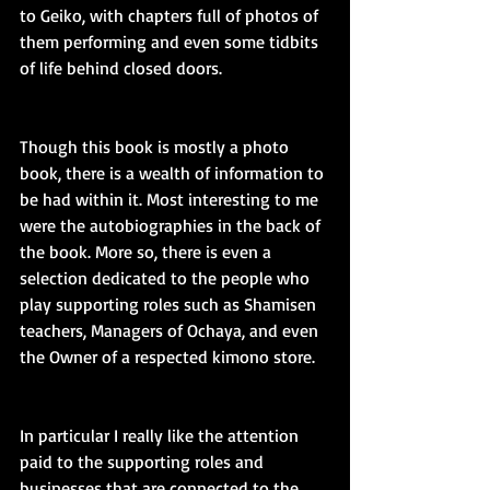
to Geiko, with chapters full of photos of 
them performing and even some tidbits 
of life behind closed doors.
Though this book is mostly a photo 
book, there is a wealth of information to 
be had within it. Most interesting to me 
were the autobiographies in the back of 
the book. More so, there is even a 
selection dedicated to the people who 
play supporting roles such as Shamisen 
teachers, Managers of Ochaya, and even 
the Owner of a respected kimono store.
In particular I really like the attention 
paid to the supporting roles and 
businesses that are connected to the 