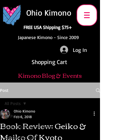
Ohio Kimono
FREE USA Shipping $75+
Japanese Kimono - Since 2009
Log In
Shopping Cart
Kimono Blog & Events
Post
All Posts
Ohio Kimono
All Posts
Feb 6, 2018
Book Review: Geiko &
Anime Convention News
Maiko Of Kyoto
Kimono For Sale