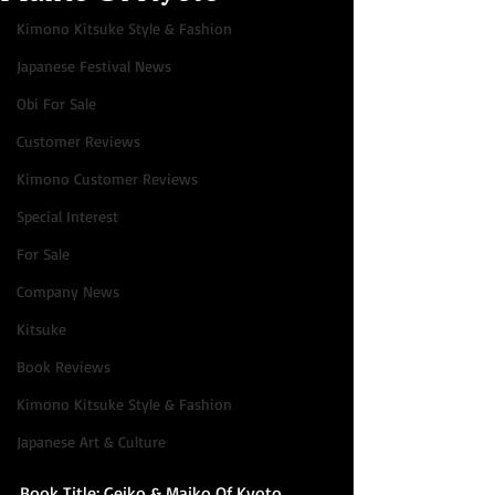
Kimono Kitsuke Style & Fashion
Japanese Festival News
Obi For Sale
Customer Reviews
Kimono Customer Reviews
Special Interest
For Sale
Company News
Kitsuke
Book Reviews
Kimono Kitsuke Style & Fashion
Japanese Art & Culture
Book Title: Geiko & Maiko Of Kyoto