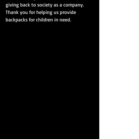
giving back to society as a company. 
Thank you for helping us provide 
backpacks for children in need.