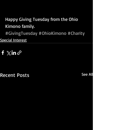
Happy Giving Tuesday from the Ohio 
Kimono family.
#GivingTuesday
#OhioKimono
#Charity
Special Interest
Recent Posts
See All