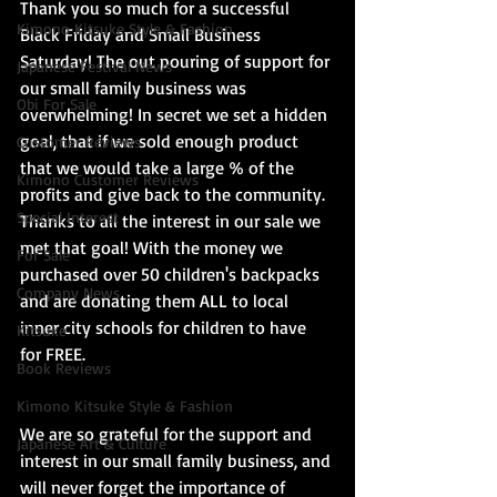
Thank you so much for a successful 
Kimono Kitsuke Style & Fashion
Black Friday and Small Business 
Saturday! The out pouring of support for 
Japanese Festival News
our small family business was 
Obi For Sale
overwhelming! In secret we set a hidden 
goal, that if we sold enough product 
Customer Reviews
that we would take a large % of the 
Kimono Customer Reviews
profits and give back to the community. 
Special Interest
Thanks to all the interest in our sale we 
met that goal! With the money we 
For Sale
purchased over 50 children's backpacks 
Company News
and are donating them ALL to local 
inner city schools for children to have 
Kitsuke
for FREE.
Book Reviews
Kimono Kitsuke Style & Fashion
We are so grateful for the support and 
Japanese Art & Culture
interest in our small family business, and 
will never forget the importance of 