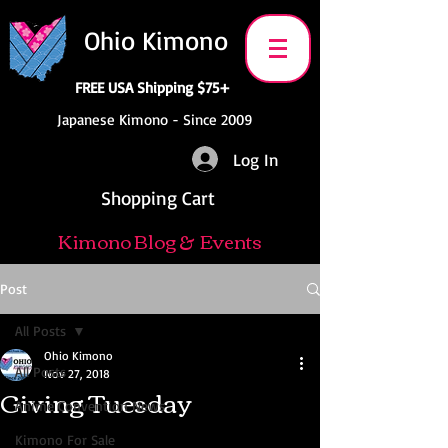
Ohio Kimono
FREE USA Shipping $75+
Japanese Kimono - Since 2009
Log In
Shopping Cart
Kimono Blog & Events
Post
All Posts
Ohio Kimono
All Posts
Nov 27, 2018
Giving Tuesday
Anime Convention News
Kimono For Sale