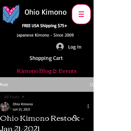
Ohio Kimono
FREE USA Shipping $75+
Japanese Kimono - Since 2009
Log In
Shopping Cart
Kimono Blog & Events
Post
All Posts
Ohio Kimono
All Posts
Jan 21, 2021
Ohio Kimono Restock -
Anime Convention News
Jan 21, 2021
Kimono For Sale