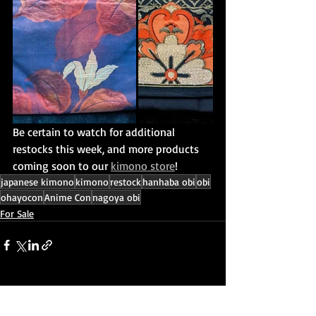
Be certain to watch for additional 
restocks this week, and more products 
coming soon to our 
kimono store
!
japanese kimono
kimono
restock
hanhaba obi
obi
ohayocon
Anime Con
nagoya obi
For Sale
Recent Posts
See All