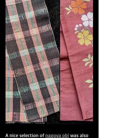
A nice selection of 
nagoya obi
 was also 