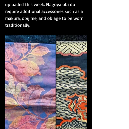
uploaded this week. Nagoya obi do 
require additional accessories such as a 
makura, obijime, and obiage to be worn 
traditionally. 