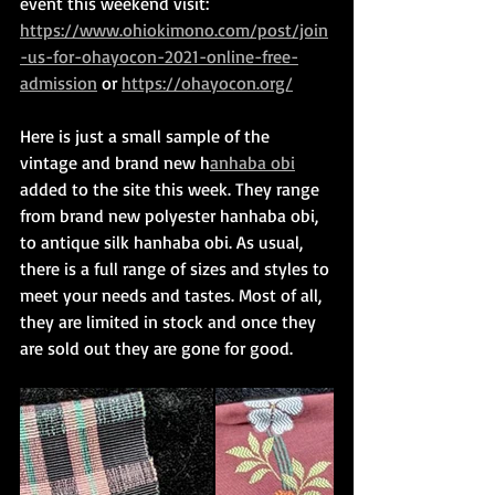
event this weekend visit: 
https://www.ohiokimono.com/post/join
-us-for-ohayocon-2021-online-free-
admission
 or 
https://ohayocon.org/
Here is just a small sample of the 
vintage and brand new h
anhaba obi
added to the site this week. They range 
from brand new polyester hanhaba obi, 
to antique silk hanhaba obi. As usual, 
there is a full range of sizes and styles to 
meet your needs and tastes. Most of all, 
they are limited in stock and once they 
are sold out they are gone for good.