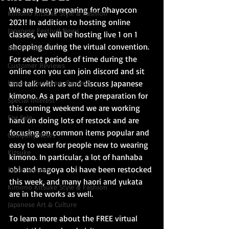
We are busy preparing for Ohayocon 
Kimono Kitsuke Style & Fashion
2021! In addition to hosting online 
Japanese Festival News
classes, we will be hosting live 1 on 1 
shopping during the virtual convention. 
Obi For Sale
For select periods of time during the 
Customer Reviews
online con you can join discord and sit 
Kimono Customer Reviews
and talk with us and discuss Japanese 
kimono. As a part of the preparation for 
Special Interest
this coming weekend we are working 
For Sale
hard on doing lots of restock and are 
focusing on common items popular and 
Company News
easy to wear for people new to wearing 
Kitsuke
kimono. In particular, a lot of hanhaba 
obi and nagoya obi have been restocked 
Book Reviews
this week, and many haori and yukata 
Kimono Kitsuke Style & Fashion
are in the works as well.
Japanese Art & Culture
To learn more about the FREE virtual 