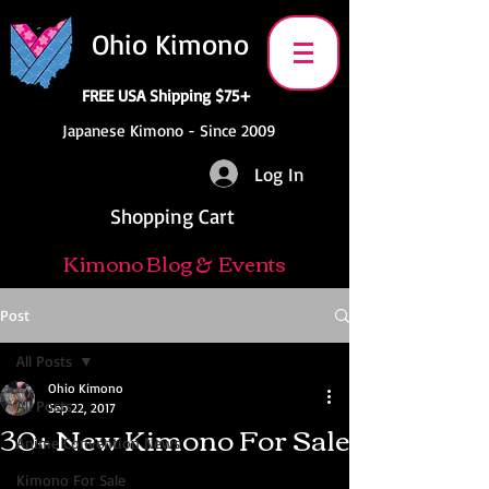
Ohio Kimono
FREE USA Shipping $75+
Japanese Kimono - Since 2009
Log In
Shopping Cart
Kimono Blog & Events
Post
All Posts
Ohio Kimono
All Posts
Sep 22, 2017
30+ New Kimono For Sale
Anime Convention News
Kimono For Sale