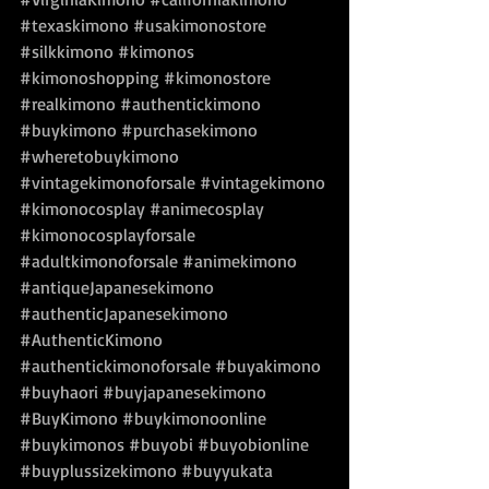
#texaskimono
#usakimonostore
#silkkimono
#kimonos
#kimonoshopping
#kimonostore
#realkimono
#authentickimono
#buykimono
#purchasekimono
#wheretobuykimono
#vintagekimonoforsale
#vintagekimono
#kimonocosplay
#animecosplay
#kimonocosplayforsale
#adultkimonoforsale
#animekimono
#antiqueJapanesekimono
#authenticJapanesekimono
#AuthenticKimono
#authentickimonoforsale
#buyakimono
#buyhaori
#buyjapanesekimono
#BuyKimono
#buykimonoonline
#buykimonos
#buyobi
#buyobionline
#buyplussizekimono
#buyyukata