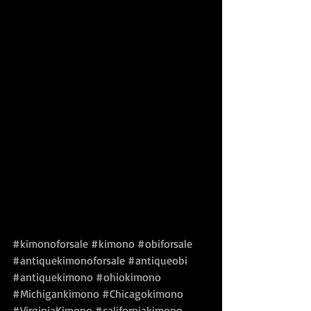
#kimonoforsale
#kimono
#obiforsale
#antiquekimonoforsale
#antiqueobi
#antiquekimono
#ohiokimono
#Michigankimono
#Chicagokimono
#VirginiaKimono
#californiakimono