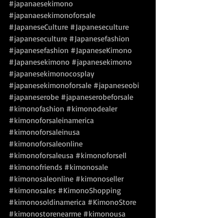
#japanaesekimono
#japanaesekimonoforsale
#JapaneseCulture
#Japaneseculture
#japaneseculture
#Japanesefashion
#japanesefashion
#JapaneseKimono
#Japanesekimono
#japanesekimono
#japanesekimonocosplay
#japanesekimonoforsale
#japaneseobi
#japaneserobe
#japaneserobeforsale
#kimonofashion
#kimonodealer
#kimonoforsaleinamerica
#kimonoforsaleinusa
#kimonoforsaleonline
#kimonoforsaleusa
#kimonoforsell
#kimonofriends
#kimonosale
#kimonosaleonline
#kimonoseller
#kimonosales
#KimonoShopping
#kimonosoldinamerica
#KimonoStore
#kimonostorenearme
#kimonousa