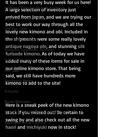
It has been a very busy week for us here! 
Kimono Kitsuke Style & Fashion
A large selection of inventory just 
arrived from Japan, and we are trying our 
Japanese Festival News
best to work our way through all the 
Obi For Sale
lovely new kimono and obi. Included in 
the shipments were some really lovely 
Customer Reviews
antique nagoya obi
, and stunning
 silk 
Kimono Customer Reviews
furisode kimono
. As of today we have 
Special Interest
added many of these items for sale in 
our online kimono store. That being 
For Sale
said, we still have hundreds more 
Company News
kimono to add to the site! 
Kitsuke
Book Reviews
Here is a sneak peek of the new kimono 
Kimono Kitsuke Style & Fashion
stock if you missed out! Be certain to 
swing by and also check out all the new 
Japanese Art & Culture
haori 
and 
michiyuki
 now in stock!