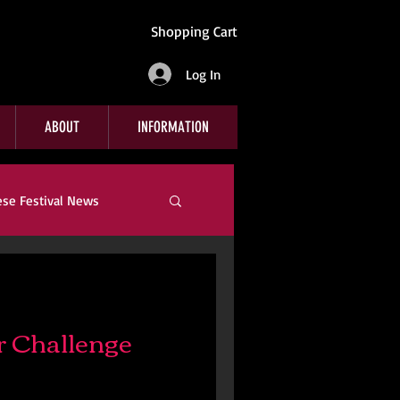
Shopping Cart
Log In
ABOUT
INFORMATION
ese Festival News
Company News
 Challenge