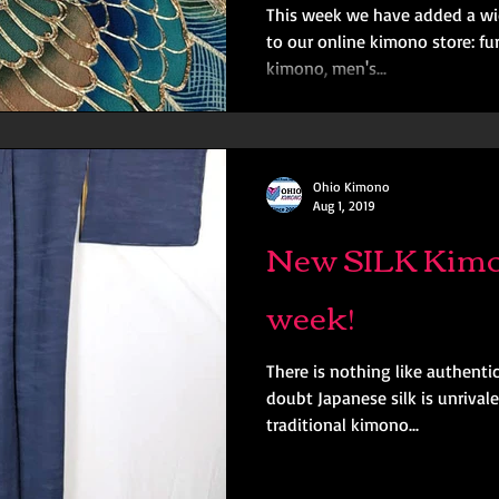
This week we have added a wid
to our online kimono store: fu
kimono, men's...
Ohio Kimono
Aug 1, 2019
New SILK Kimo
week!
There is nothing like authenti
doubt Japanese silk is unrival
traditional kimono...