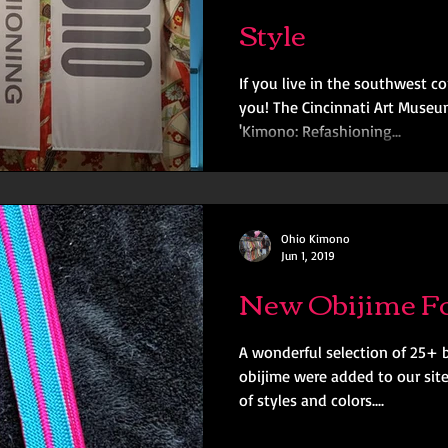
Style
If you live in the southwest c
you! The Cincinnati Art Museu
'Kimono: Refashioning...
Ohio Kimono
Jun 1, 2019
New Obijime Fo
A wonderful selection of 25+
obijime were added to our site
of styles and colors....