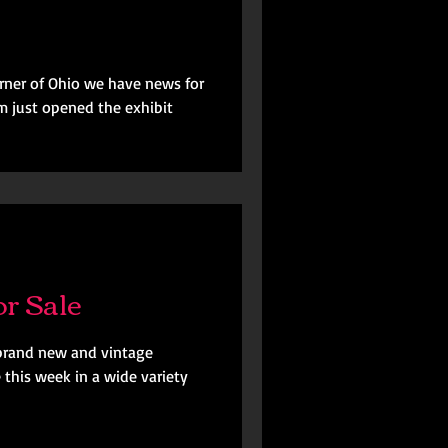
orner of Ohio we have news for
m just opened the exhibit
r Sale
 brand new and vintage
 this week in a wide variety