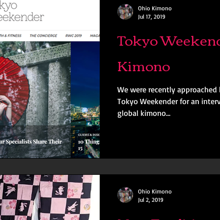
Ohio Kimono
Jul 17, 2019
Tokyo Weekend
Kimono
We were recently approached 
Tokyo Weekender for an interv
global kimono...
Ohio Kimono
Jul 2, 2019