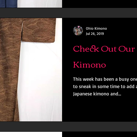
Ohio Kimono
Jul 26, 2019
Check Out Our 
Kimono
This week has been a busy one
to sneak in some time to add a
Japanese kimono and...