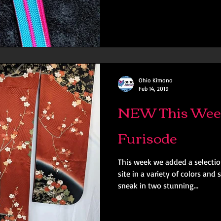
Ohio Kimono
Feb 14, 2019
NEW This Wee
Furisode
This week we added a selectio
site in a variety of colors an
sneak in two stunning...