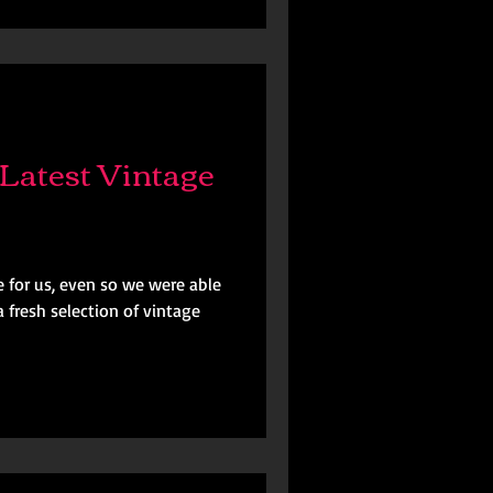
Latest Vintage
 for us, even so we were able
 fresh selection of vintage