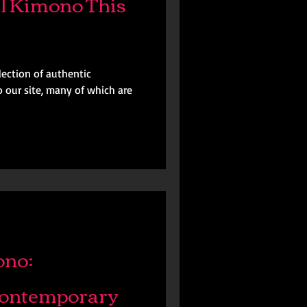
l Kimono This
ection of authentic
 our site, many of which are
ono:
Contemporary