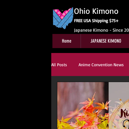
Ohio Kimono
FREE USA Shipping $75+
Japanese Kimono - Since 2
Home
JAPANESE KIMONO
All Posts
Anime Convention News
Obi For Sale
Customer Review
Kitsuke
Book Reviews
Ki