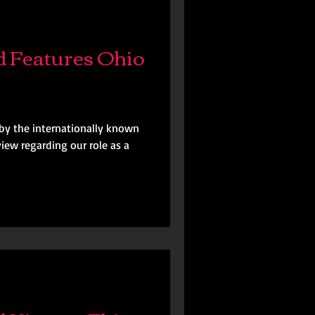
 Features Ohio
by the internationally known
iew regarding our role as a