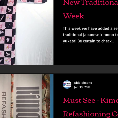
New Traditiona
Week
This week we have added a sel
traditional Japanese kimono to
yukata! Be certain to check...
Ohio Kimono
Jun 30, 2019
Must See - Kim
Refashioning 