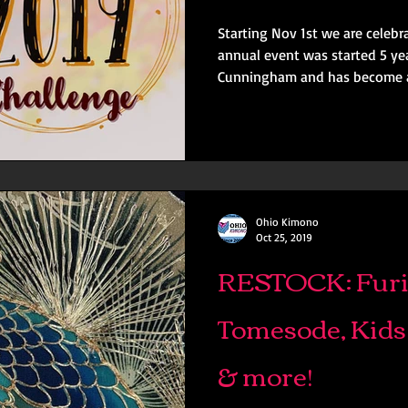
Starting Nov 1st we are cele
annual event was started 5 years ago b
Cunningham and has become a
Ohio Kimono
Oct 25, 2019
RESTOCK: Furi
Tomesode, Kids
& more!