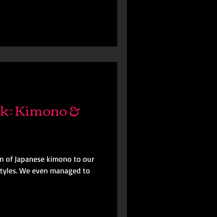
k: Kimono &
n of Japanese kimono to our
d styles. We even managed to