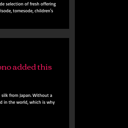
e selection of fresh offering
risode, tomesode, children's
no added this
c silk from Japan. Without a
ed in the world, which is why