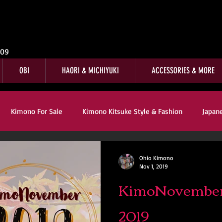
009
OBI
HAORI & MICHIYUKI
ACCESSORIES & MORE
Kimono For Sale
Kimono Kitsuke Style & Fashion
Japan
s
Kimono Customer Reviews
Special Interest
For Sale
Ohio Kimono
Nov 1, 2019
KimoNovember
mono Kitsuke Style & Fashion
Japanese Art & Culture
2019