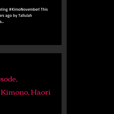
brating #KimoNovember! This
y Tallulah
...
sode,
 Kimono, Haori